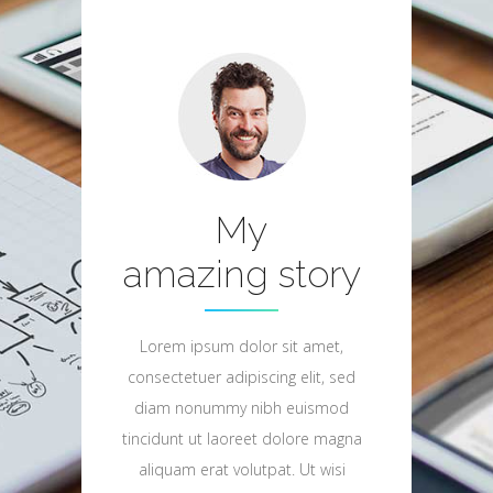
My
amazing story
Lorem ipsum dolor sit amet,
consectetuer adipiscing elit, sed
diam nonummy nibh euismod
tincidunt ut laoreet dolore magna
aliquam erat volutpat. Ut wisi