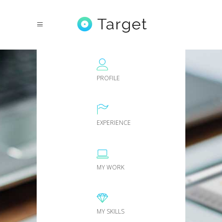
PROFILE
EXPERIENCE
MY WORK
MY SKILLS