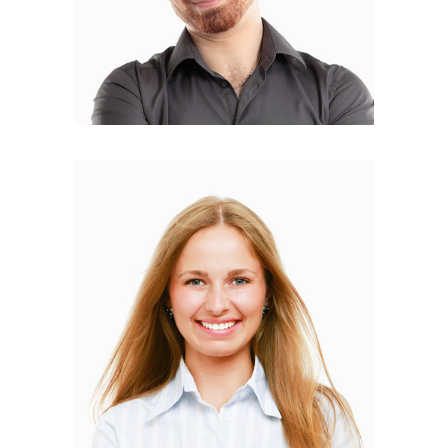
Isabella Tantino
WEB DESIGNER