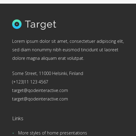
Lorem ipsum dolor sit amet, consectetuer adipiscing elit,
sed diam nonummy nibh euismod tincidunt ut laoreet
dolore magna aliquam erat volutpat.
Some Street, 11000 Helsinki, Finland
(+123)11 123 4567
target@qodeinteractive.com
target@qodeinteractive.com
Links
More styles of home presentations