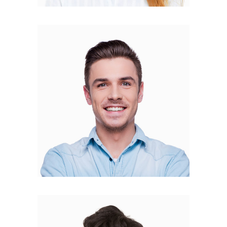
Mateo Amato
FOUNDER