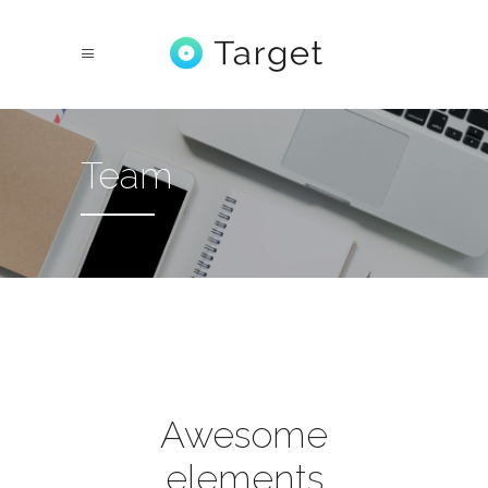
Team
Awesome
elements