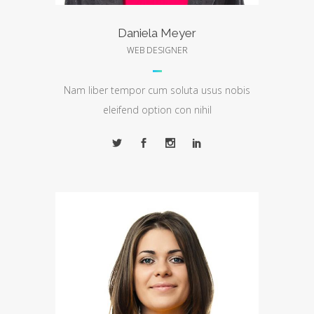
Daniela Meyer
WEB DESIGNER
Nam liber tempor cum soluta usus nobis
eleifend option con nihil