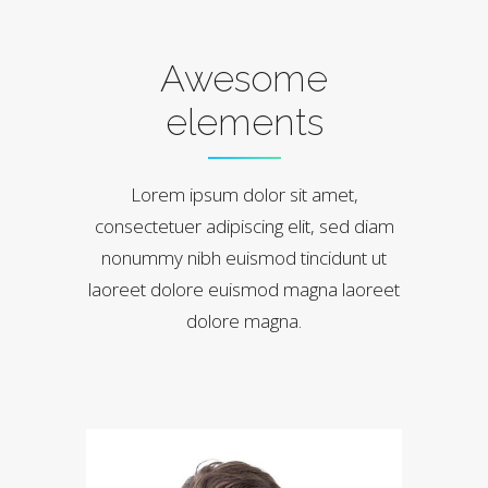
Awesome
elements
Lorem ipsum dolor sit amet,
consectetuer adipiscing elit, sed diam
nonummy nibh euismod tincidunt ut
laoreet dolore euismod magna laoreet
dolore magna.