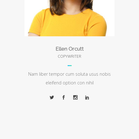
Ellen Orcutt
COPYWRITER
Nam liber tempor cum soluta usus nobis
eleifend option con nihil