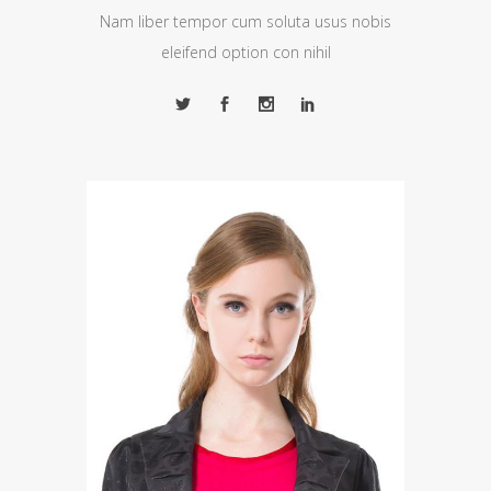
Nam liber tempor cum soluta usus nobis
eleifend option con nihil