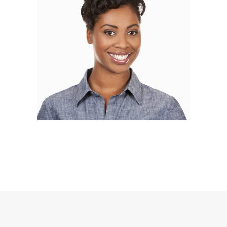
Alisa Bloom
BLOGGER