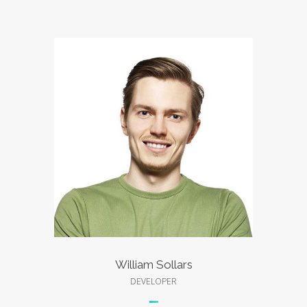
William Sollars
DEVELOPER