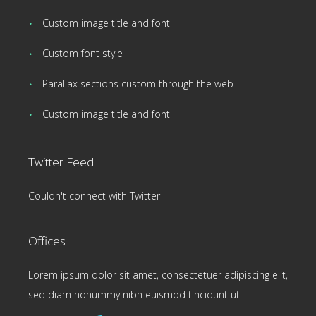
Custom image title and font
Custom font style
Parallax sections custom through the web
Custom image title and font
Twitter Feed
Couldn't connect with Twitter
Offices
Lorem ipsum dolor sit amet, consectetuer adipiscing elit,
sed diam nonummy nibh euismod tincidunt ut.