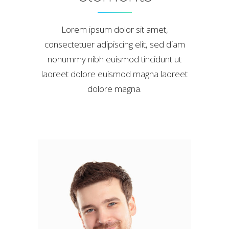
Lorem ipsum dolor sit amet,
consectetuer adipiscing elit, sed diam
nonummy nibh euismod tincidunt ut
laoreet dolore euismod magna laoreet
dolore magna.
Marck Osvald
ILLUSTRATOR