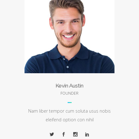
Kevin Austin
FOUNDER
Nam liber tempor cum soluta usus nobis
eleifend option con nihil