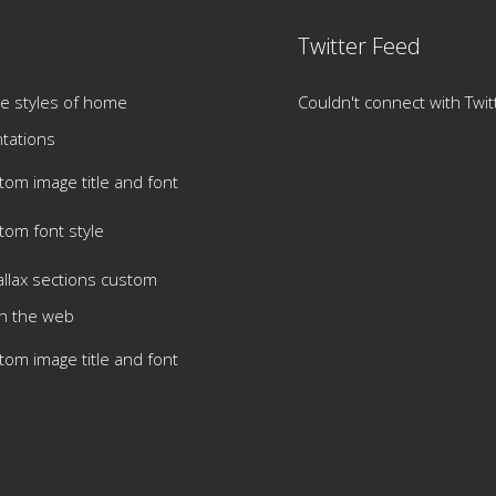
Twitter Feed
e styles of home
Couldn't connect with Twit
tations
tom image title and font
tom font style
allax sections custom
h the web
tom image title and font