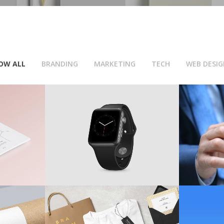
OW ALL
BRANDING
MARKETING
TECH
WEB DESIG
k-Up
Digital Wrist Watch
Respo
TECH
/
WEB DESIGN
M
ons
T-Shirt Mock-Ups
Fla