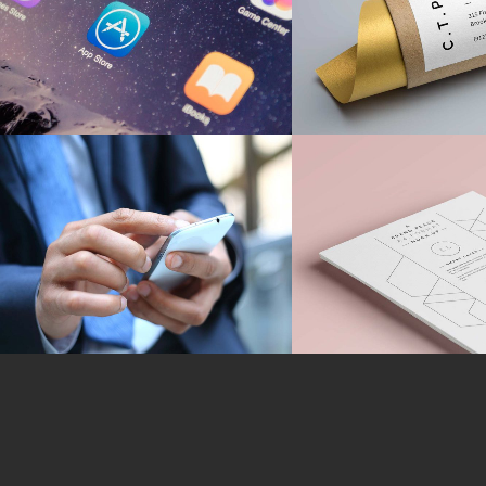
BRANDING
MARKETING
/
TE
Strategic Designs
A Stationery S
MARKETING
/
TECH
MARKETING
/
TE