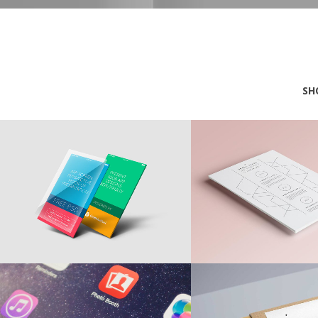
SH
Creative Advertising
Awesome Moc
MARKETING
BRANDING
Desktop Concepts
Optical Illusi