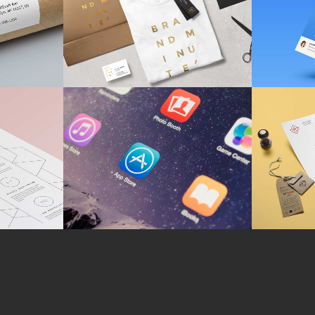
CH
MARKETING
/
TECH
BRA
tudy
Fantastic Resolutions
Bus
CH
BRANDING
M