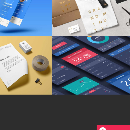
NDING
/
WEB DESIGN
MARKETING
/
TECH
iness Matters
Isometric Perspectives
ARKETING
/
TECH
MARKETING
/
TECH