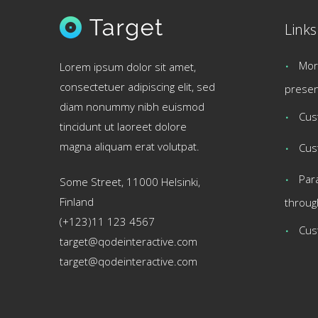
Links
Mor
Lorem ipsum dolor sit amet,
consectetuer adipiscing elit, sed
presen
diam nonummy nibh euismod
Cus
tincidunt ut laoreet dolore
magna aliquam erat volutpat.
Cus
Par
Some Street, 11000 Helsinki,
Finland
throug
(+123)11 123 4567
Cus
target@qodeinteractive.com
target@qodeinteractive.com