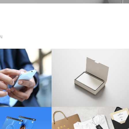
N
nsive Solutions
Business Card Design
ARKETING
/
TECH
WEB DESIGN
t Screen Style
Phones & Laptops