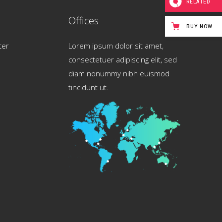
RELATED
Offices
BUY NOW
ter
Lorem ipsum dolor sit amet,
consectetuer adipiscing elit, sed
diam nonummy nibh euismod
tincidunt ut.