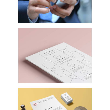
Business Stationery
MARKETING
/
TECH
Business Matters