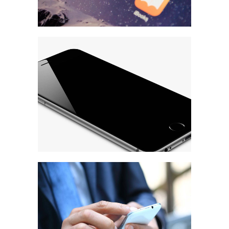
Ultra Thin Mobiles
MARKETING
/
TECH
Strategy & Marketing
MARKETING
/
TECH