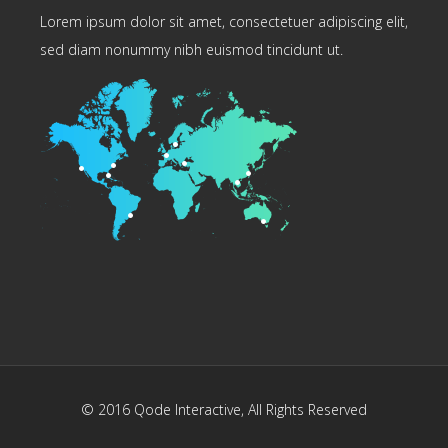
Lorem ipsum dolor sit amet, consectetuer adipiscing elit,
sed diam nonummy nibh euismod tincidunt ut.
© 2016
Qode Interactive
, All Rights Reserved