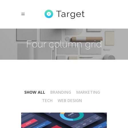
Four column grid
SHOW ALL
BRANDING
MARKETING
TECH
WEB DESIGN
Isometric Perspectives