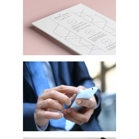
MARKETING
/
TECH
Strategic Designs
MARKETING
/
TECH