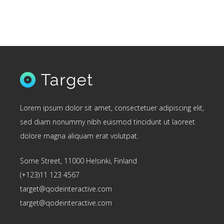
Lorem ipsum dolor sit amet, consectetuer adipiscing elit,
sed diam nonummy nibh euismod tincidunt ut laoreet
dolore magna aliquam erat volutpat.
Some Street, 11000 Helsinki, Finland
(+123)11 123 4567
target@qodeinteractive.com
target@qodeinteractive.com