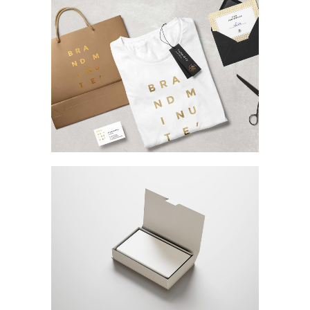
Phones & Laptops
MARKETING
/
TECH
Magnetic Displays
MARKETING
/
TECH