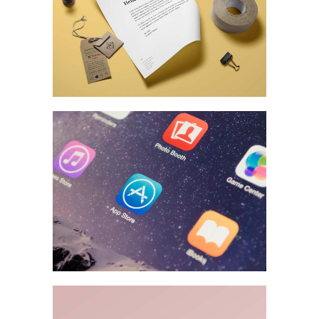
MARKETING
/
TECH
Fantastic Resolutions
BRANDING
A Stationery Study