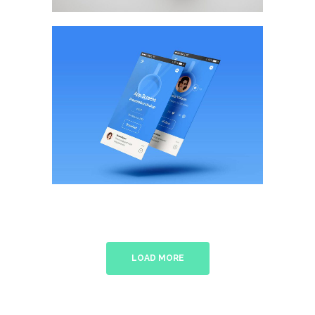
Flat Screen Style
BRANDING
/
WEB DESIGN
LOAD MORE