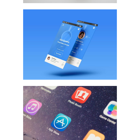
App Screen Design
BRANDING
/
WEB DESIGN
Pixel Art Revisited
MARKETING
/
TECH