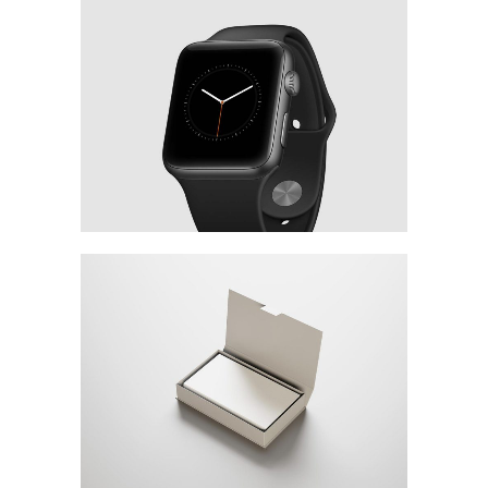
3D Watch Renders
MARKETING
/
TECH
Minimalistic Concept
WEB DESIGN