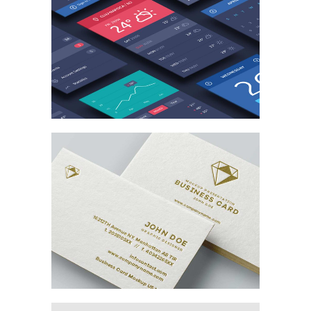
MARKETING
/
TECH
Branding the Card
MARKETING
/
TECH