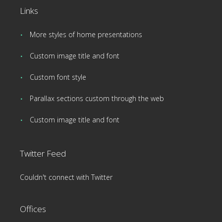
Links
More styles of home presentations
Custom image title and font
Custom font style
Parallax sections custom through the web
Custom image title and font
Twitter Feed
Couldn't connect with Twitter
Offices