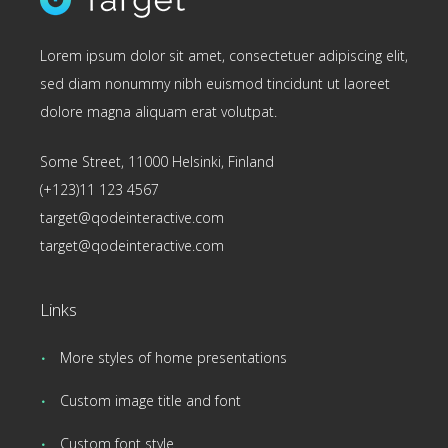
Lorem ipsum dolor sit amet, consectetuer adipiscing elit,
sed diam nonummy nibh euismod tincidunt ut laoreet
dolore magna aliquam erat volutpat.
Some Street, 11000 Helsinki, Finland
(+123)11 123 4567
target@qodeinteractive.com
target@qodeinteractive.com
Links
More styles of home presentations
Custom image title and font
Custom font style