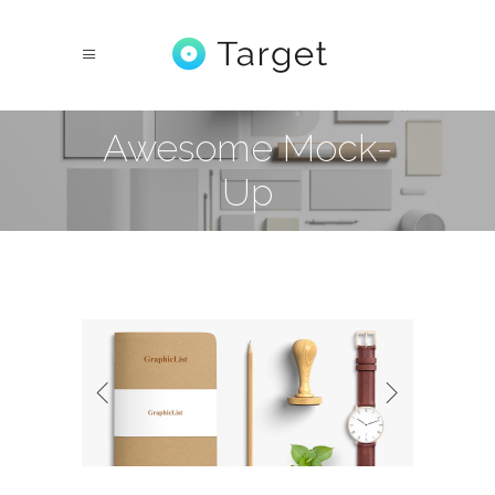
Awesome Mock-
Up