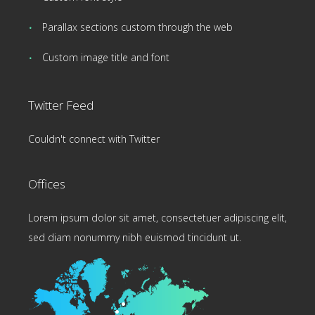
Parallax sections custom through the web
Custom image title and font
Twitter Feed
Couldn't connect with Twitter
Offices
Lorem ipsum dolor sit amet, consectetuer adipiscing elit,
sed diam nonummy nibh euismod tincidunt ut.