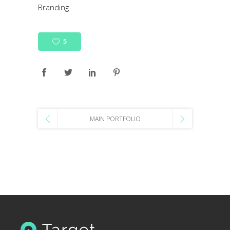
Branding
5
MAIN PORTFOLIO