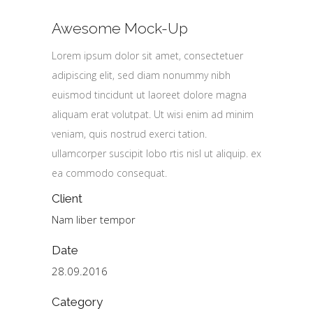
Awesome Mock-Up
Lorem ipsum dolor sit amet, consectetuer
adipiscing elit, sed diam nonummy nibh
euismod tincidunt ut laoreet dolore magna
aliquam erat volutpat. Ut wisi enim ad minim
veniam, quis nostrud exerci tation.
ullamcorper suscipit lobo rtis nisl ut aliquip. ex
ea commodo consequat.
Client
Nam liber tempor
Date
28.09.2016
Category