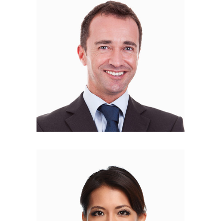
Robert Foulk
FINANCE MANAGER
Philip Brown
PR MANAGER