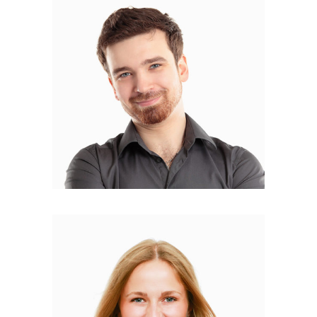
Marck Osvald
ILLUSTRATOR
Isabella Tantino
WEB DESIGNER