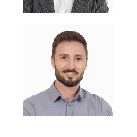
Nicolas Coster
DEVELOPER