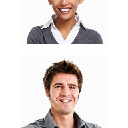
Bryan Fisher
DESIGNER