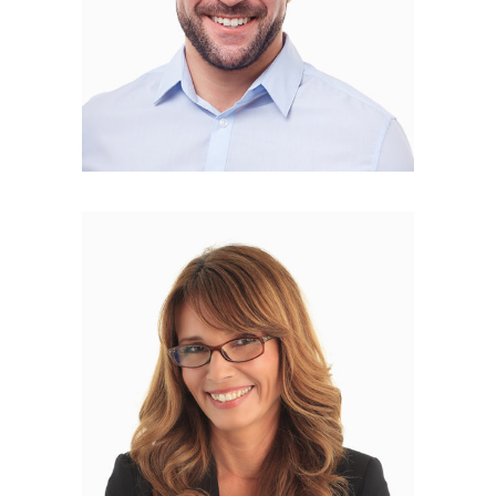
Rosa Curry
FOUNDER