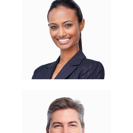
Alison Glennie
COPYWRITER
Darrell Larson
PR MANAGER