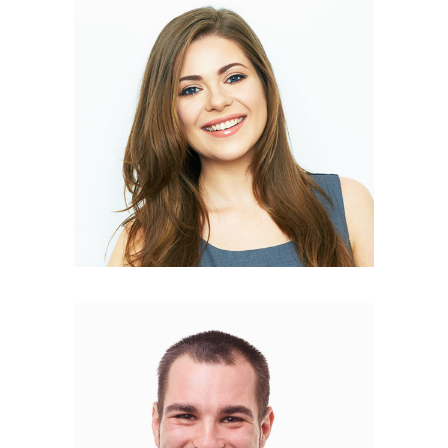
Mery Curtys
COPYWRITER
Philip Brown
PR MANAGER