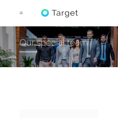
Our special team