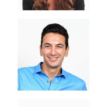
Nicolas Coster
DEVELOPER