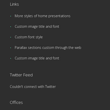
Links
More styles of home presentations
Custom image title and font
Custom font style
Parallax sections custom through the web
Custom image title and font
Twitter Feed
Couldn't connect with Twitter
Offices