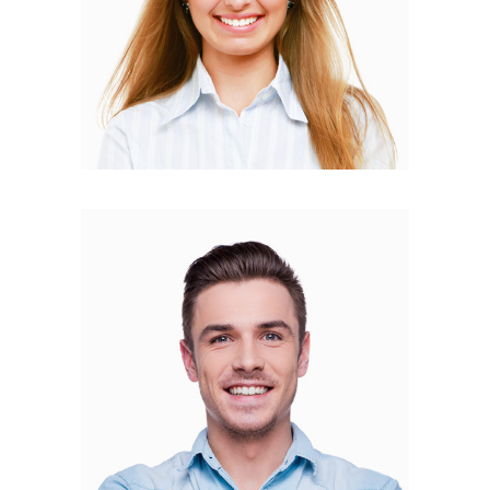
Mateo Amato
FOUNDER