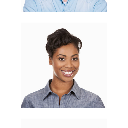
Alisa Bloom
BLOGGER