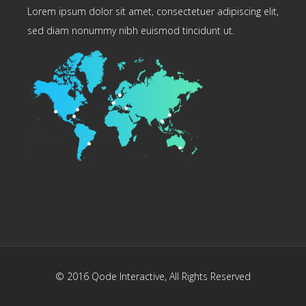
Lorem ipsum dolor sit amet, consectetuer adipiscing elit,
sed diam nonummy nibh euismod tincidunt ut.
© 2016
Qode Interactive
, All Rights Reserved