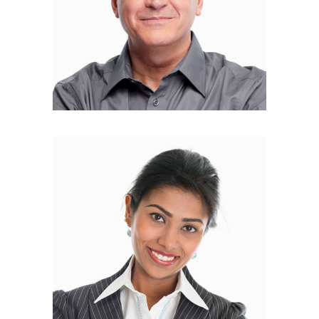
Lily Collins
FOUNDER