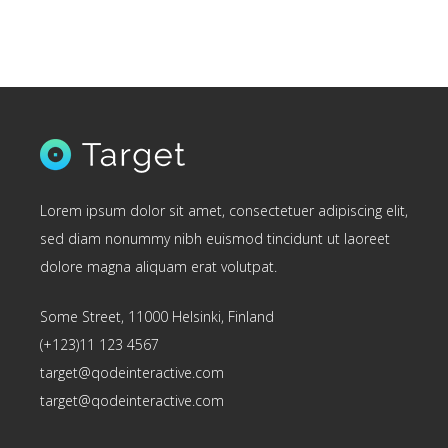
Lorem ipsum dolor sit amet, consectetuer adipiscing elit,
sed diam nonummy nibh euismod tincidunt ut laoreet
dolore magna aliquam erat volutpat.
Some Street, 11000 Helsinki, Finland
(+123)11 123 4567
target@qodeinteractive.com
target@qodeinteractive.com