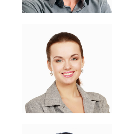
Helen Christie
DEVELOPER