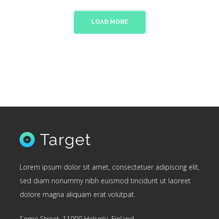
LOAD MORE
Lorem ipsum dolor sit amet, consectetuer adipiscing elit,
sed diam nonummy nibh euismod tincidunt ut laoreet
dolore magna aliquam erat volutpat.
Some Street, 11000 Helsinki, Finland