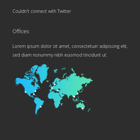
Couldn't connect with Twitter
Offices
Lorem ipsum dolor sit amet, consectetuer adipiscing elit,
sed diam nonummy nibh euismod tincidunt ut.