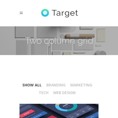
Two column grid
SHOW ALL
BRANDING
MARKETING
TECH
WEB DESIGN
Isometric Perspectives