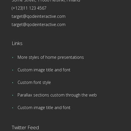
(+123)11 123 4567
target@qodeinteractive.com
target@qodeinteractive.com
Links
More styles of home presentations
Custom image title and font
Custom font style
Parallax sections custom through the web
Custom image title and font
Twitter Feed