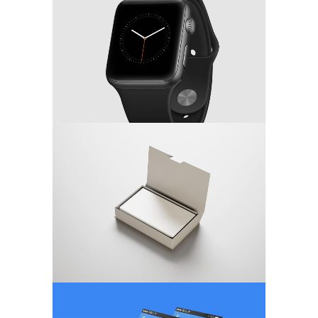
MARKETING
/
TECH
Minimalistic Concept
WEB DESIGN
App Screen Design