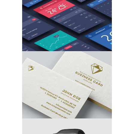
MARKETING
/
TECH
Branding the Card
MARKETING
/
TECH
3D Watch Renders