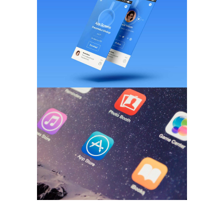
BRANDING
/
WEB DESIGN
Pixel Art Revisited
MARKETING
/
TECH