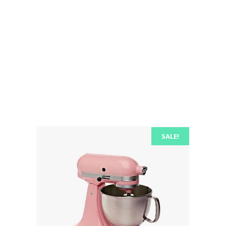
consectetuer adipiscing elit, sed diam
nonummy nibh euismod tincidunt ut
laoreet dolore euismod magna laoreet
dolore magna.
SALE!