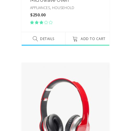
Microwave Oven
,
APPLIANCES
HOUSEHOLD
$
250.00
Rated
3.00
out
of
DETAILS
ADD TO CART
5