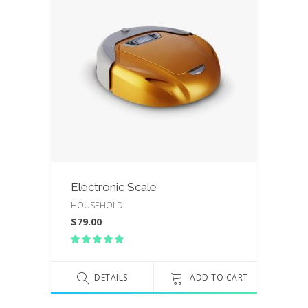
Electronic Scale
HOUSEHOLD
$
79.00
Rated
5.00
out
of 5
DETAILS
ADD TO CART