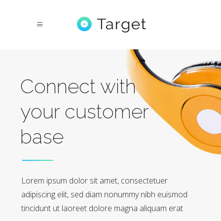
Connect with
your customer
base
Lorem ipsum dolor sit amet, consectetuer
adipiscing elit, sed diam nonummy nibh euismod
tincidunt ut laoreet dolore magna aliquam erat