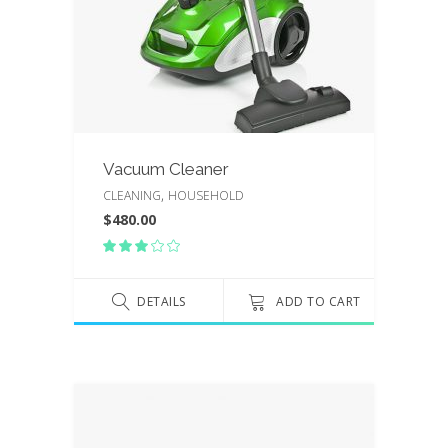
Vacuum Cleaner
,
CLEANING
HOUSEHOLD
$
480.00
Rated
3.00
out
of
DETAILS
ADD TO CART
5