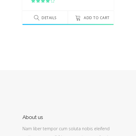
Rated
4.00
out
of 5
DETAILS
ADD TO CART
About us
Nam liber tempor cum soluta nobis eleifend