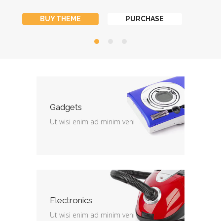
BUY THEME
PURCHASE
Gadgets
Ut wisi enim ad minim veni
Electronics
Ut wisi enim ad minim veni