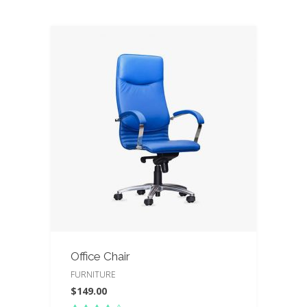
Office Chair
FURNITURE
$
149.00