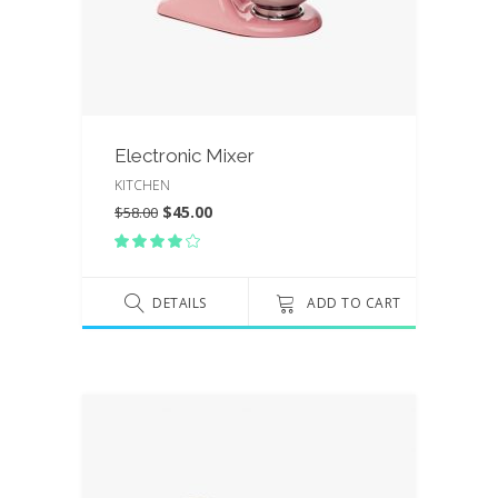
Electronic Mixer
KITCHEN
$
45.00
$
58.00
Rated
4.00
out
of 5
DETAILS
ADD TO CART