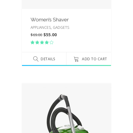
Women’s Shaver
,
APPLIANCES
GADGETS
$
55.00
$
69.00
Rated
4.00
out
of 5
DETAILS
ADD TO CART