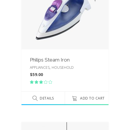
Philips Steam Iron
,
APPLIANCES
HOUSEHOLD
$
59.00
Rated
3.00
out
of
DETAILS
ADD TO CART
5