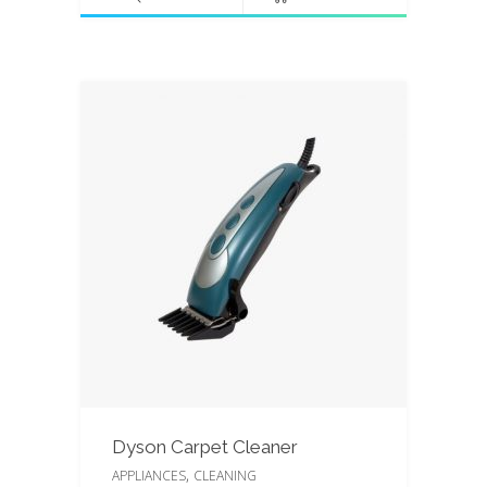
5
Dyson Carpet Cleaner
,
APPLIANCES
CLEANING