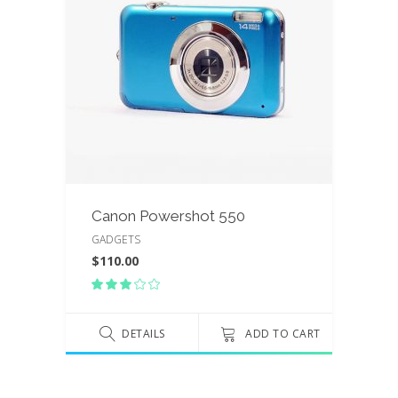
Canon Powershot 550
GADGETS
$
110.00
Rated
3.00
out
of
DETAILS
ADD TO CART
5