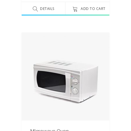
out
of 5
DETAILS
ADD TO CART