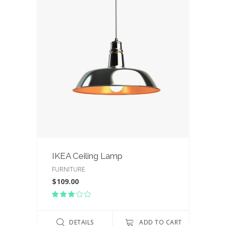
IKEA Ceiling Lamp
FURNITURE
$
109.00
Rated
3.00
out
of
DETAILS
ADD TO CART