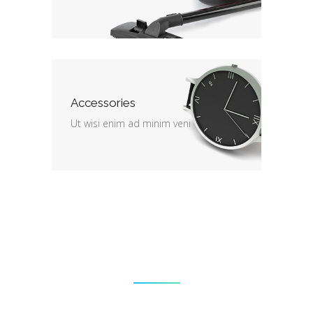
Accessories
Ut wisi enim ad minim veni
End of season sale
Lorem ipsum dolor sit amet,