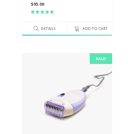
$
95.00
Rated
5.00
out
of 5
DETAILS
ADD TO CART
SALE!