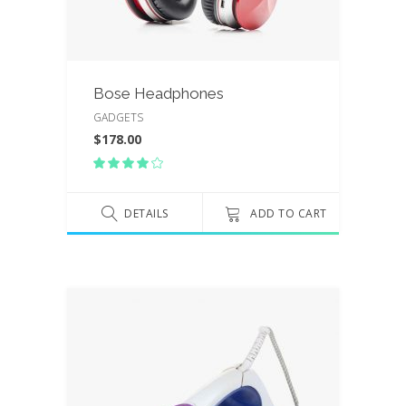
Bose Headphones
GADGETS
$
178.00
Rated
4.00
out
of 5
DETAILS
ADD TO CART