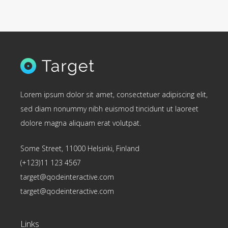
Lorem ipsum dolor sit amet, consectetuer adipiscing elit,
sed diam nonummy nibh euismod tincidunt ut laoreet
dolore magna aliquam erat volutpat.
Some Street, 11000 Helsinki, Finland
(+123)11 123 4567
target@qodeinteractive.com
target@qodeinteractive.com
Links