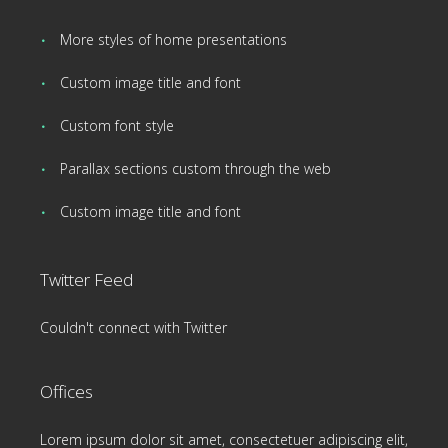
More styles of home presentations
Custom image title and font
Custom font style
Parallax sections custom through the web
Custom image title and font
Twitter Feed
Couldn't connect with Twitter
Offices
Lorem ipsum dolor sit amet, consectetuer adipiscing elit,