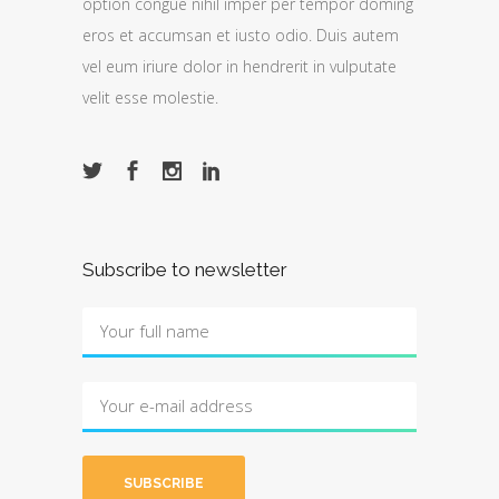
option congue nihil imper per tempor doming
eros et accumsan et iusto odio. Duis autem
vel eum iriure dolor in hendrerit in vulputate
velit esse molestie.
Subscribe to newsletter