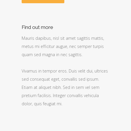
Find out more
Mauris dapibus, nisl sit amet sagittis mattis,
metus mi efficitur augue, nec semper turpis
quam sed magna in nec sagittis.
Vivamus in tempor eros. Duis velit dui, ultrices
sed consequat eget, convallis sed ipsum.
Etiam at aliquet nibh. Sed in sem vel sem
pretium facilisis. Integer convallis vehicula
dolor, quis feugiat mi.