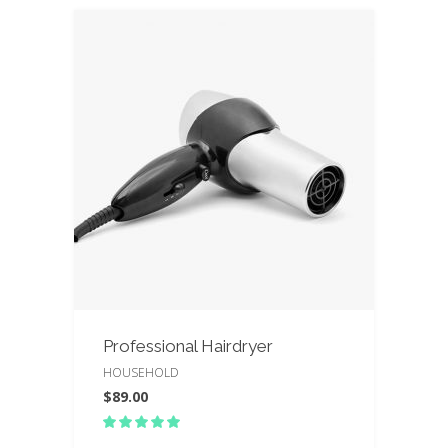
Professional Hairdryer
HOUSEHOLD
$
89.00
Rated
5.00