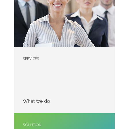
Nam liber tempor cum soluta nobis eleifend
option wert
SERVICES
What we do
SOLUTION