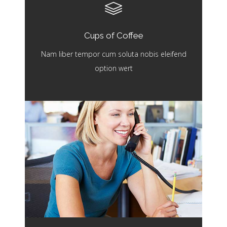
Cups of Coffee
Nam liber tempor cum soluta nobis eleifend
option wert
Working Hours
Nam liber tempor cum soluta nobis eleifend
option wert