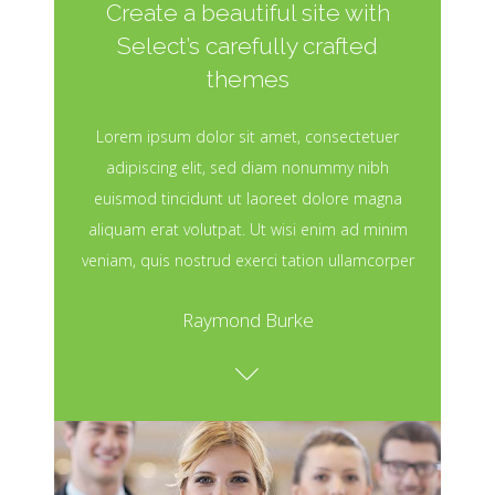
Create a beautiful site with
Select’s carefully crafted
themes
Lorem ipsum dolor sit amet, consectetuer
adipiscing elit, sed diam nonummy nibh
euismod tincidunt ut laoreet dolore magna
aliquam erat volutpat. Ut wisi enim ad minim
veniam, quis nostrud exerci tation ullamcorper
Raymond Burke
Awesome Projects