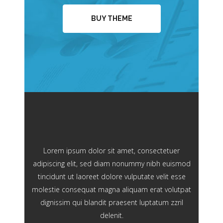
BUY THEME
Lorem ipsum dolor sit amet, consectetuer
adipiscing elit, sed diam nonummy nibh euismod
tincidunt ut laoreet dolore vulputate velit esse
molestie consequat magna aliquam erat volutpat
dignissim qui blandit praesent luptatum zzril
delenit.