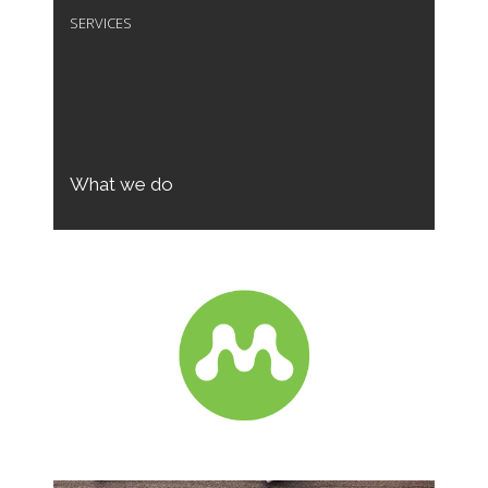
SERVICES
What we do