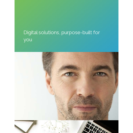
Digital solutions, purpose-built for
you
Great Design
Nam liber tempor cum soluta nobis eleifend
option wert