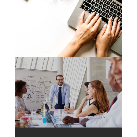
Translation Ready
Nam liber tempor cum soluta nobis eleifend
option wert
Fully Responsive
Nam liber tempor cum soluta nobis eleifend
option wert