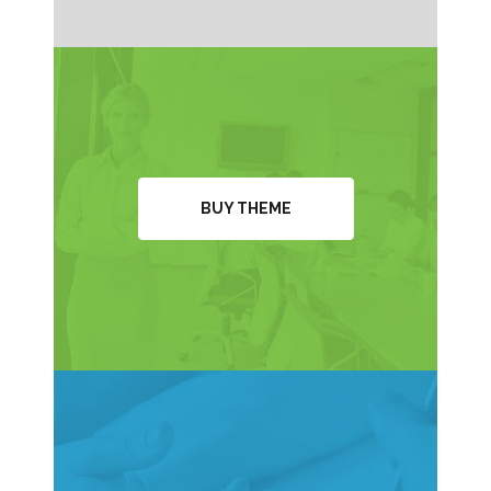
BUY THEME