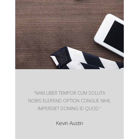
User Friendly
Nam liber tempor cum soluta nobis eleifend
option wert
“NAM LIBER TEMPOR CUM SOLUTA
NOBIS ELEIFEND OPTION CONGUE NIHIL
IMPERDIET DOMING ID QUOD.”
Kevin Austin