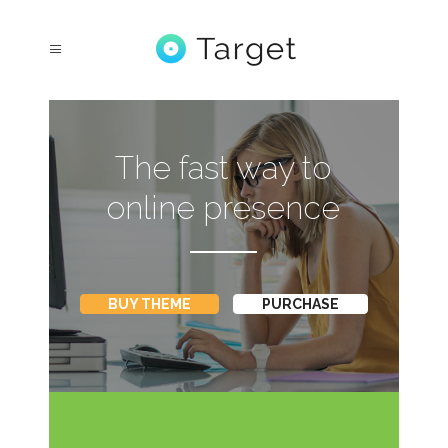
The fast way to
online presence
BUY THEME
PURCHASE