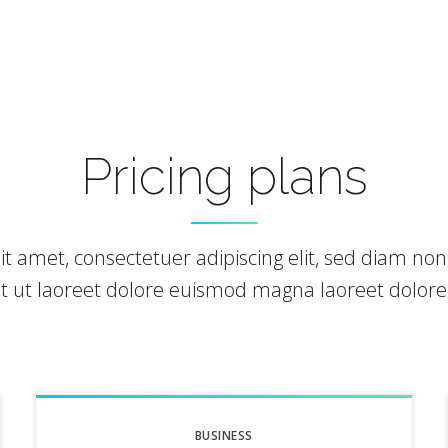
Pricing plans
it amet, consectetuer adipiscing elit, sed diam 
nt ut laoreet dolore euismod magna laoreet dolor
BUSINESS