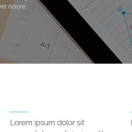
et dolore.
Lorem ipsum dolor sit