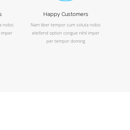
s
Happy Customers
a nobis
Nam liber tempor cum soluta nobis
l imper
eleifend option congue nihil imper
per tempor doming