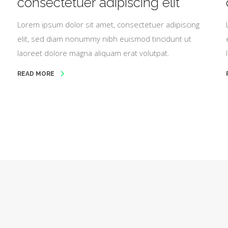
consectetuer adipiscing elit
Lorem ipsum dolor sit amet, consectetuer adipiscing
elit, sed diam nonummy nibh euismod tincidunt ut
laoreet dolore magna aliquam erat volutpat.
READ MORE