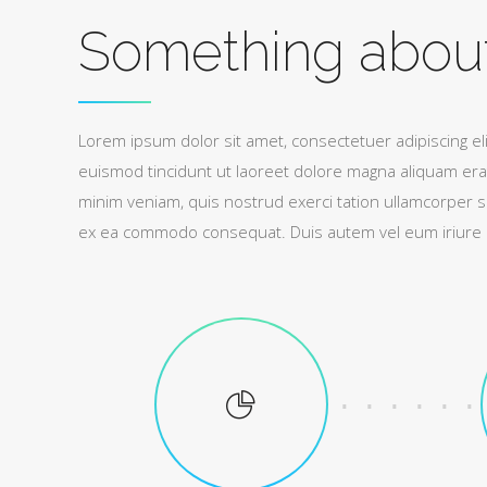
Something abou
Lorem ipsum dolor sit amet, consectetuer adipiscing e
euismod tincidunt ut laoreet dolore magna aliquam erat
minim veniam, quis nostrud exerci tation ullamcorper susc
ex ea commodo consequat. Duis autem vel eum iriure do