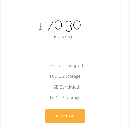
70.30
$
PER MONTH
24/7 Tech Support
100 GB Storage
1 GB Bandwidth
100 GB Storage
BUY NOW