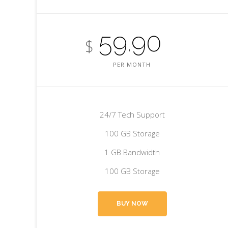
59.90
$
PER MONTH
24/7 Tech Support
100 GB Storage
1 GB Bandwidth
100 GB Storage
BUY NOW