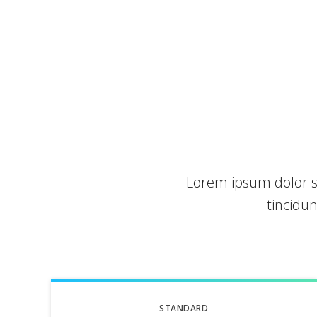
Lorem ipsum dolor s
tincidu
STANDARD