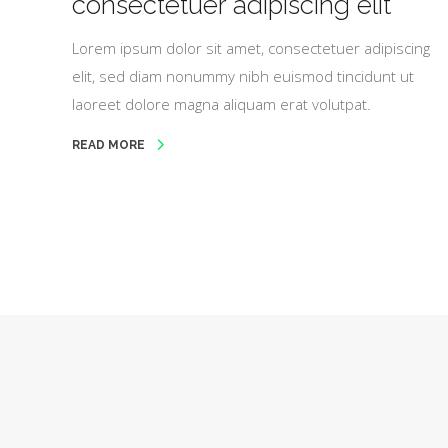
consectetuer adipiscing elit
Lorem ipsum dolor sit amet, consectetuer adipiscing
elit, sed diam nonummy nibh euismod tincidunt ut
laoreet dolore magna aliquam erat volutpat.
READ MORE