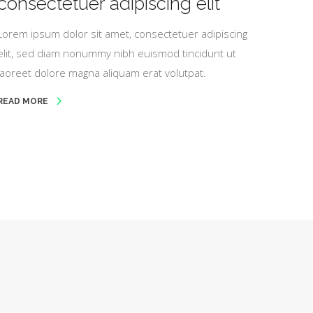
consectetuer adipiscing elit
Lorem ipsum dolor sit amet, consectetuer adipiscing
elit, sed diam nonummy nibh euismod tincidunt ut
laoreet dolore magna aliquam erat volutpat.
READ MORE