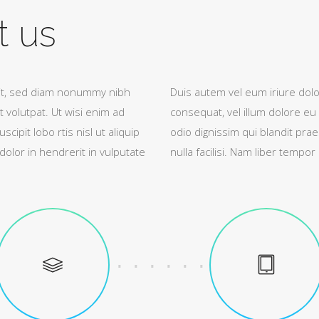
t us
lit, sed diam nonummy nibh
Duis autem vel eum iriure dolor
 volutpat. Ut wisi enim ad
consequat, vel illum dolore eu 
ipit lobo rtis nisl ut aliquip
odio dignissim qui blandit prae
lor in hendrerit in vulputate
nulla facilisi. Nam liber tempo