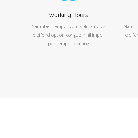
Working Hours
Nam liber tempor cum soluta nobis
Nam li
eleifend option congue nihil imper
eleife
per tempor doming