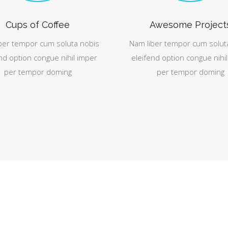
Cups of Coffee
Awesome Project
ber tempor cum soluta nobis
Nam liber tempor cum solut
nd option congue nihil imper
eleifend option congue nihi
per tempor doming
per tempor doming