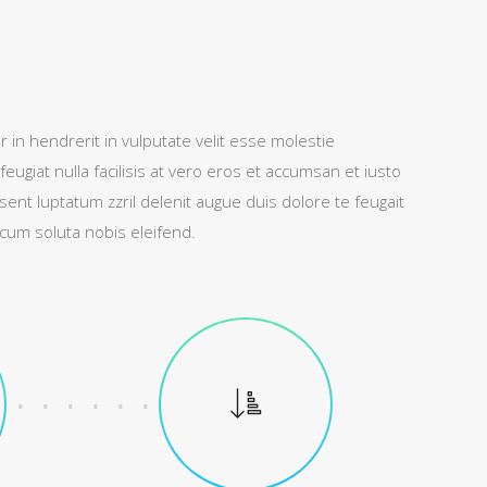
 in hendrerit in vulputate velit esse molestie
feugiat nulla facilisis at vero eros et accumsan et iusto
sent luptatum zzril delenit augue duis dolore te feugait
r cum soluta nobis eleifend.