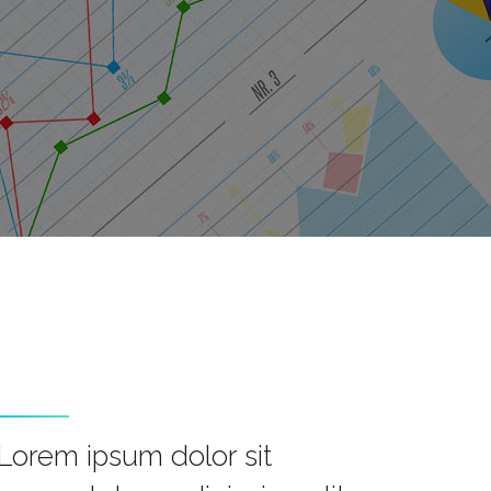
Lorem ipsum dolor sit