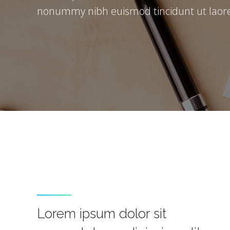
nonummy nibh euismod tincidunt ut laore
Lorem ipsum dolor sit