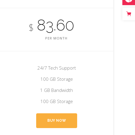
83.60
$
PER MONTH
24/7 Tech Support
100 GB Storage
1 GB Bandwidth
100 GB Storage
BUY NOW