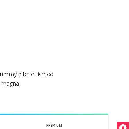
nonummy nibh euismod
e magna.
PREMIUM