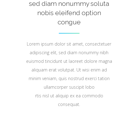
sed diam nonummy soluta
nobis eleifend option
congue
Lorem ipsum dolor sit amet, consectetuer
adipiscing elit, sed diam nonummy nibh
euismod tincidunt ut laoreet dolore magna
aliquam erat volutpat. Ut wisi enim ad
minim veniam, quis nostrud exerci tation
ullamcorper suscipit lobo
rtis nisl ut aliquip ex ea commodo
consequat.