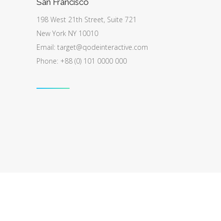
San Francisco
198 West 21th Street, Suite 721
New York NY 10010
Email:
target@qodeinteractive.com
Phone: +88 (0) 101 0000 000