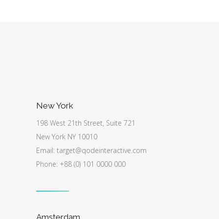
New York
198 West 21th Street, Suite 721
New York NY 10010
Email:
target@qodeinteractive.com
Phone: +88 (0) 101 0000 000
Amsterdam