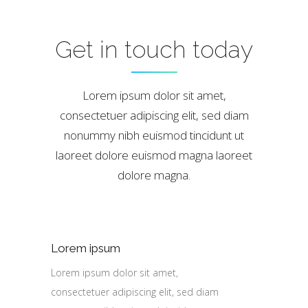
Get in touch today
Lorem ipsum dolor sit amet,
consectetuer adipiscing elit, sed diam
nonummy nibh euismod tincidunt ut
laoreet dolore euismod magna laoreet
dolore magna.
Lorem ipsum
Lorem ipsum dolor sit amet,
consectetuer adipiscing elit, sed diam