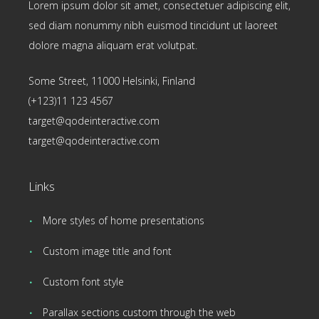
Lorem ipsum dolor sit amet, consectetuer adipiscing elit,
sed diam nonummy nibh euismod tincidunt ut laoreet
dolore magna aliquam erat volutpat.
Some Street, 11000 Helsinki, Finland
(+123)11 123 4567
target@qodeinteractive.com
target@qodeinteractive.com
Links
More styles of home presentations
Custom image title and font
Custom font style
Parallax sections custom through the web