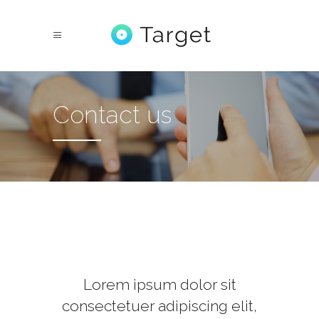
Contact us
Lorem ipsum dolor sit
consectetuer adipiscing elit,