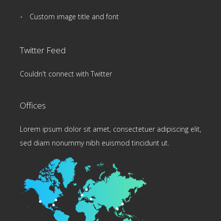
Custom image title and font
Twitter Feed
Couldn't connect with Twitter
Offices
Lorem ipsum dolor sit amet, consectetuer adipiscing elit,
sed diam nonummy nibh euismod tincidunt ut.