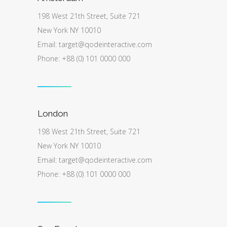
198 West 21th Street, Suite 721
New York NY 10010
Email:
target@qodeinteractive.com
Phone: +88 (0) 101 0000 000
London
198 West 21th Street, Suite 721
New York NY 10010
Email:
target@qodeinteractive.com
Phone: +88 (0) 101 0000 000