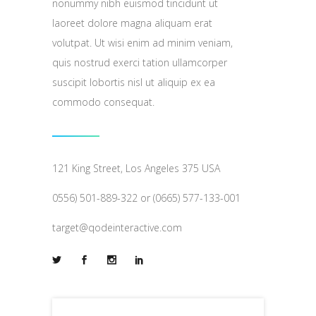
nonummy nibh euismod tincidunt ut
laoreet dolore magna aliquam erat
volutpat. Ut wisi enim ad minim veniam,
quis nostrud exerci tation ullamcorper
suscipit lobortis nisl ut aliquip ex ea
commodo consequat.
121 King Street, Los Angeles 375 USA
0556) 501-889-322 or (0665) 577-133-001
target@qodeinteractive.com