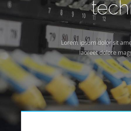
tech
Google
Lorem ipsum dolor sit ame
laoreet dolore magn