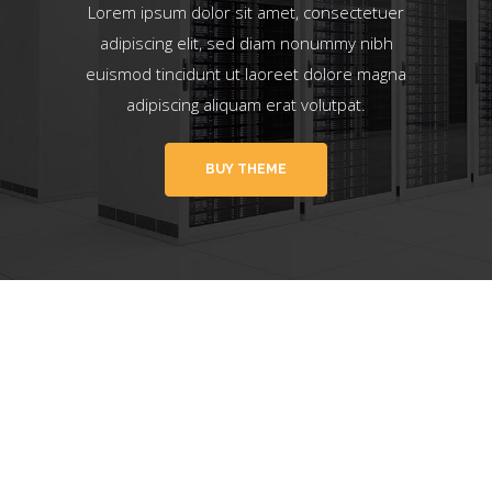
Lorem ipsum dolor sit amet, consectetuer
adipiscing elit, sed diam nonummy nibh
euismod tincidunt ut laoreet dolore magna
adipiscing aliquam erat volutpat.
BUY THEME