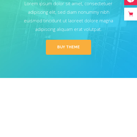
Lorem ipsum dolor sit amet, consectetuer
adipiscing elit, sed diam nonummy nibh
euismod tincidunt ut laoreet dolore magna
adipiscing aliquam erat volutpat.
BUY THEME