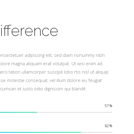
ifference
onsectetuer adipiscing elit, sed diam nonummy nibh
olore magna aliquam erat volutpat. Ut wisi enim ad
ci tation ullamcorper suscipit lobo rtis nisl ut aliquip
 molestie consequat, vel illum dolore eu feugiat
accumsan et iusto odio dignissim qui blandit.
57
82