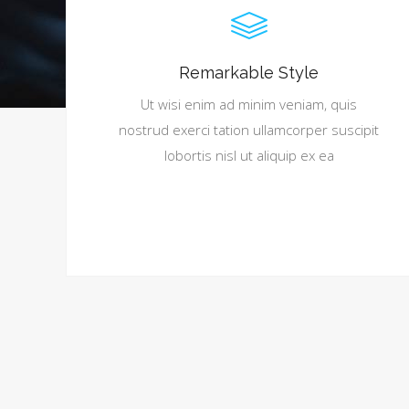
Remarkable Style
Ut wisi enim ad minim veniam, quis
nostrud exerci tation ullamcorper suscipit
lobortis nisl ut aliquip ex ea