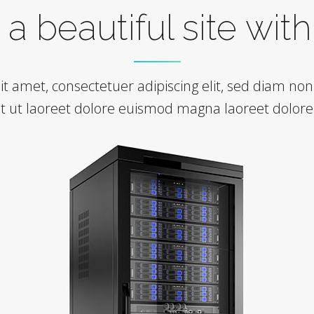
a beautiful site wit
it amet, consectetuer adipiscing elit, sed diam 
nt ut laoreet dolore euismod magna laoreet dolor