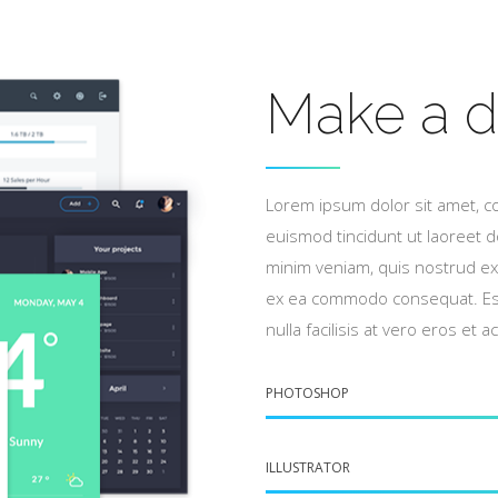
Make a d
Lorem ipsum dolor sit amet, c
euismod tincidunt ut laoreet d
minim veniam, quis nostrud exer
ex ea commodo consequat. Esse
nulla facilisis at vero eros et 
PHOTOSHOP
ILLUSTRATOR