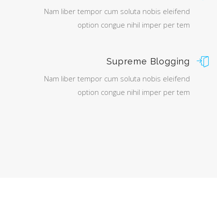
Nam liber tempor cum soluta nobis eleifend
option congue nihil imper per tem
Supreme Blogging
Nam liber tempor cum soluta nobis eleifend
option congue nihil imper per tem