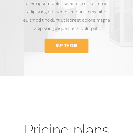
Lorem ipsum dolor sit amet, consectetuer
adipiscing elit, sed diam nonummy nibh
euismod tincidunt ut laoreet dolore magna
adipiscing aliquam erat volutpat.
BUY THEME
Pricing plans