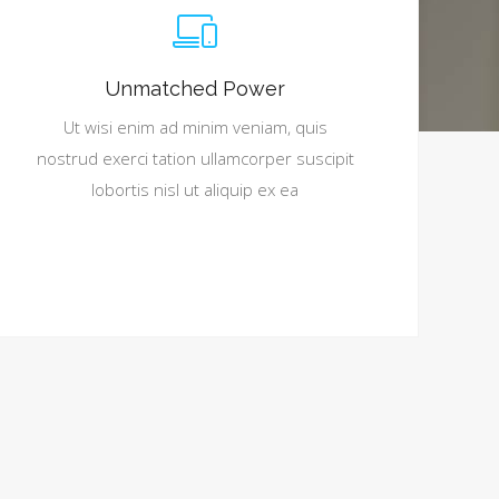
Unmatched Power
Ut wisi enim ad minim veniam, quis
nostrud exerci tation ullamcorper suscipit
lobortis nisl ut aliquip ex ea