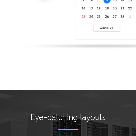
Eye-catching layouts