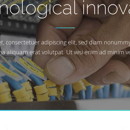
*
nological innov
 Maps
t, consectetuer adipiscing elit, sed diam nonummy
a aliquam erat volutpat. Ut wisi enim ad minim v