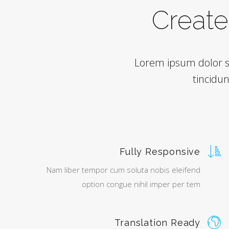
Create 
Lorem ipsum dolor s
tincidu
Fully Responsive
Nam liber tempor cum soluta nobis eleifend
option congue nihil imper per tem
Translation Ready