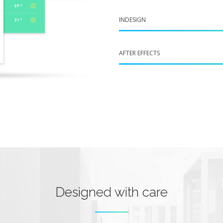
INDESIGN
AFTER EFFECTS
Designed with care