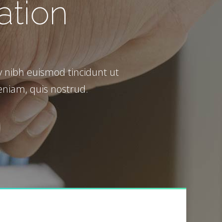
ation
Call to Action
 nibh euismod tincidunt ut
eniam, quis nostrud.