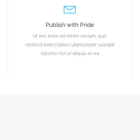
Publish with Pride
Ut wisi enim ad minim veniam, quis
nostrud exerci tation ullamcorper suscipit
lobortis nisl ut aliquip ex ea