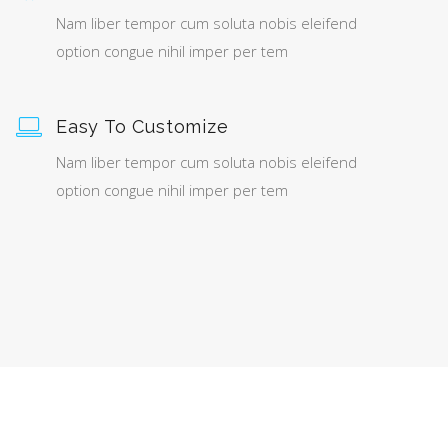
Nam liber tempor cum soluta nobis eleifend
option congue nihil imper per tem
Easy To Customize
Nam liber tempor cum soluta nobis eleifend
option congue nihil imper per tem