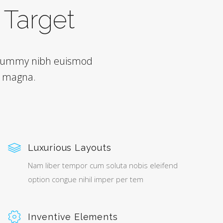
h Target
nonummy nibh euismod
e magna.
Luxurious Layouts
Nam liber tempor cum soluta nobis eleifend
option congue nihil imper per tem
Inventive Elements