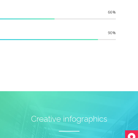
66
90
Creative infographics