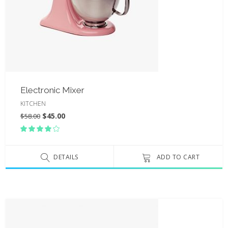
Electronic Mixer
KITCHEN
$
45.00
$
58.00
Rated
4.00
out
of 5
DETAILS
ADD TO CART