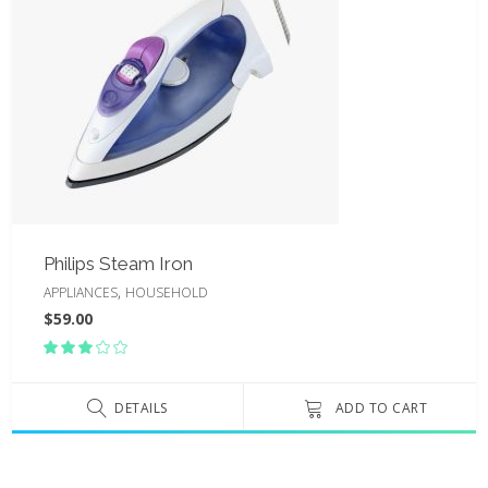
Philips Steam Iron
,
APPLIANCES
HOUSEHOLD
$
59.00
Rated
3.00
out
of
DETAILS
ADD TO CART
5