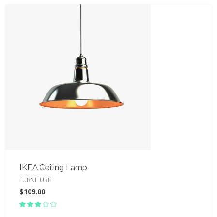
IKEA Ceiling Lamp
FURNITURE
$
109.00
Rated
3.00