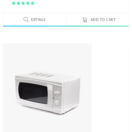
Rated
5.00
out
of 5
DETAILS
ADD TO CART