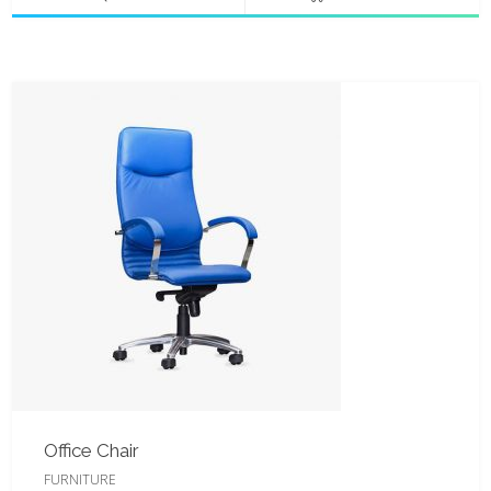
Office Chair
FURNITURE