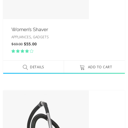
Women’s Shaver
,
APPLIANCES
GADGETS
$
55.00
$
69.00
Rated
4.00
out
of 5
DETAILS
ADD TO CART