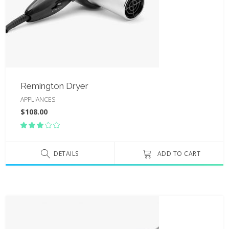
Remington Dryer
APPLIANCES
$
108.00
Rated
3.00
out
of
DETAILS
ADD TO CART
5