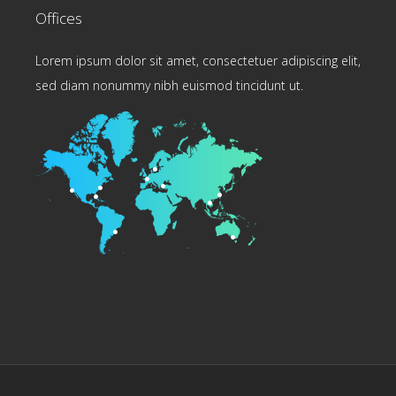
Offices
Lorem ipsum dolor sit amet, consectetuer adipiscing elit,
sed diam nonummy nibh euismod tincidunt ut.