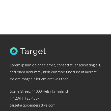
Lorem ipsum dolor sit amet, consectetuer adipiscing elit,
sed diam nonummy nibh euismod tincidunt ut laoreet
dolore magna aliquam erat volutpat.
Some Street, 11000 Helsinki, Finland
(+123)11 123 4567
target@qodeinteractive.com