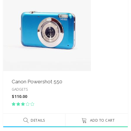
Canon Powershot 550
GADGETS
$
110.00
Rated
3.00
out
of
DETAILS
ADD TO CART
5