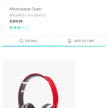
Microwave Oven
,
APPLIANCES
HOUSEHOLD
$
250.00
Rated
3.00
out
of
DETAILS
ADD TO CART
5