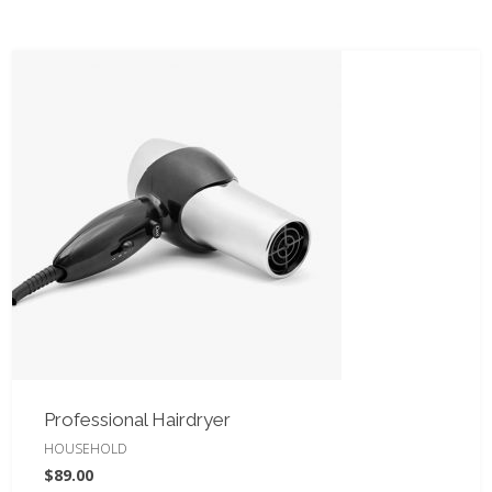
Professional Hairdryer
HOUSEHOLD
$
89.00