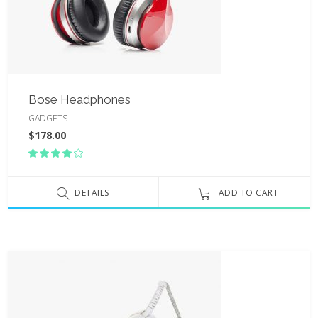
Bose Headphones
GADGETS
$
178.00
Rated
4.00
out
of 5
DETAILS
ADD TO CART