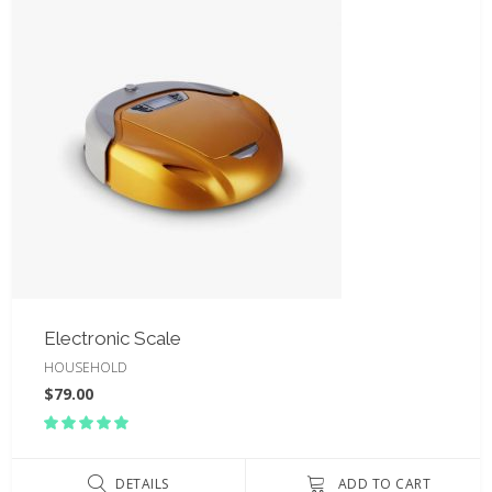
Electronic Scale
HOUSEHOLD
$
79.00
Rated
5.00
out
of 5
DETAILS
ADD TO CART