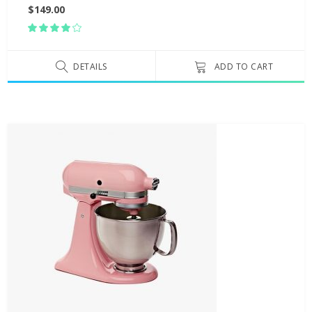
$
149.00
Rated
4.00
out
of 5
DETAILS
ADD TO CART