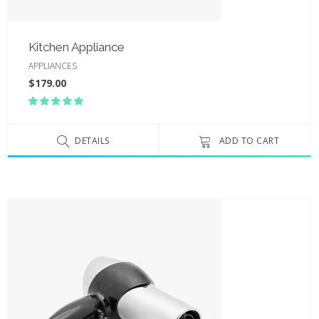
Kitchen Appliance
APPLIANCES
$
179.00
Rated
5.00
out
of 5
DETAILS
ADD TO CART