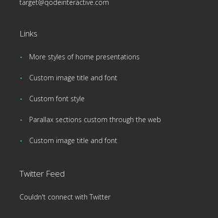
target@qodeinteractive.com
Links
More styles of home presentations
Custom image title and font
Custom font style
Parallax sections custom through the web
Custom image title and font
Twitter Feed
Couldn't connect with Twitter