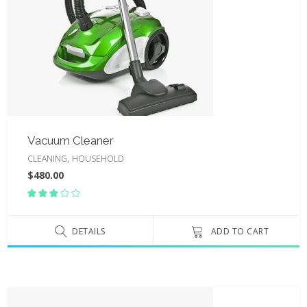
Vacuum Cleaner
,
CLEANING
HOUSEHOLD
$
480.00
Rated
3.00
out
of
DETAILS
ADD TO CART
5