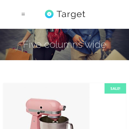
Five columns wide
SALE!