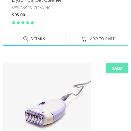
,
APPLIANCES
CLEANING
$
95.00
Rated
5.00
out
of 5
DETAILS
ADD TO CART
SALE!