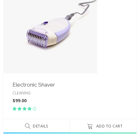
Electronic Shaver
CLEANING
$
99.00
Rated
4.00
out
of 5
DETAILS
ADD TO CART