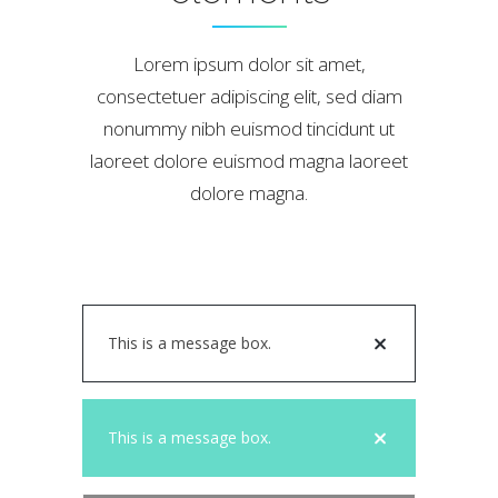
Lorem ipsum dolor sit amet,
consectetuer adipiscing elit, sed diam
nonummy nibh euismod tincidunt ut
laoreet dolore euismod magna laoreet
dolore magna.
This is a message box.
This is a message box.