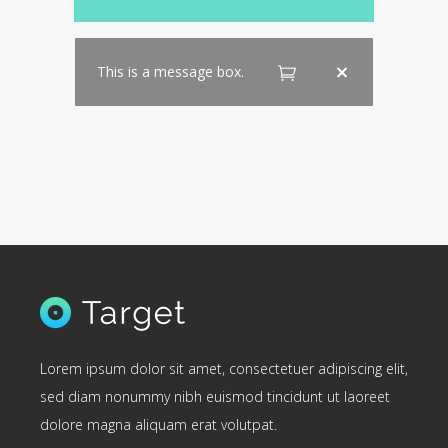
This is a message box.
Lorem ipsum dolor sit amet, consectetuer adipiscing elit,
sed diam nonummy nibh euismod tincidunt ut laoreet
dolore magna aliquam erat volutpat.