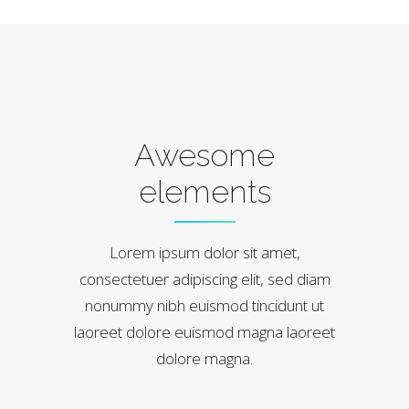
Awesome
elements
Lorem ipsum dolor sit amet,
consectetuer adipiscing elit, sed diam
nonummy nibh euismod tincidunt ut
laoreet dolore euismod magna laoreet
dolore magna.