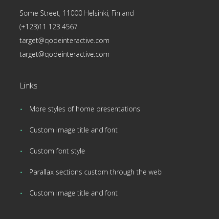
Some Street, 11000 Helsinki, Finland
(+123)11 123 4567
target@qodeinteractive.com
target@qodeinteractive.com
Links
More styles of home presentations
Custom image title and font
Custom font style
Parallax sections custom through the web
Custom image title and font