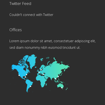
Twitter Feed
Couldn't connect with Twitter
Offices
Lorem ipsum dolor sit amet, consectetuer adipiscing elit,
sed diam nonummy nibh euismod tincidunt ut.