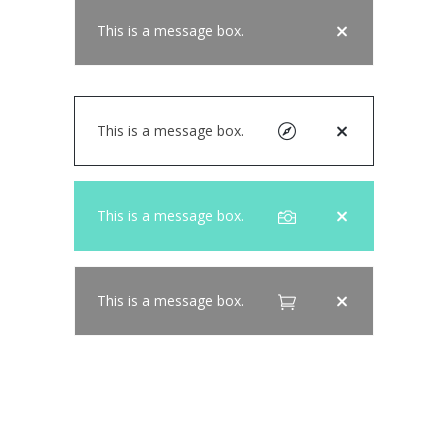
This is a message box.
This is a message box.
This is a message box.
This is a message box.