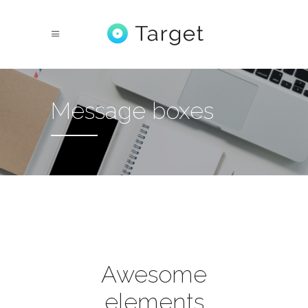
Message boxes
Awesome
elements