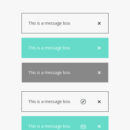
This is a message box.
This is a message box.
This is a message box.
This is a message box.
This is a message box.