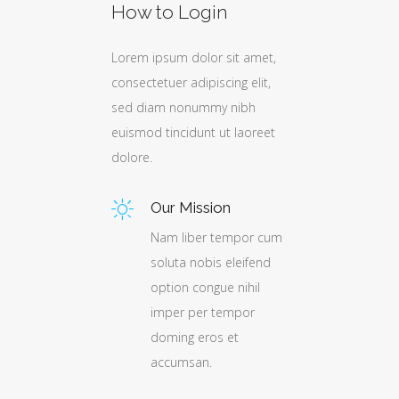
How to Login
Lorem ipsum dolor sit amet,
t,
t,
t,
consectetuer adipiscing elit,
,
,
,
sed diam nonummy nibh
euismod tincidunt ut laoreet
et
et
et
dolore.
Our Mission
Nam liber tempor cum
cum
cum
cum
soluta nobis eleifend
d
d
d
option congue nihil
imper per tempor
doming eros et
accumsan.