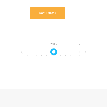
BUY THEME
2012
2013