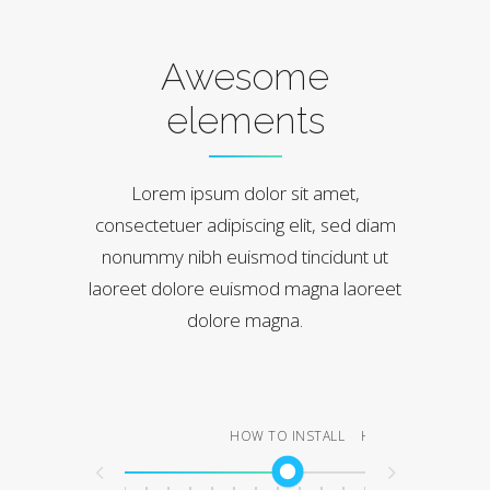
Awesome
elements
Lorem ipsum dolor sit amet,
consectetuer adipiscing elit, sed diam
nonummy nibh euismod tincidunt ut
laoreet dolore euismod magna laoreet
dolore magna.
HOW TO INSTALL
HOW TO LOGIN