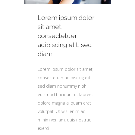
Lorem ipsum dolor
or
or
or
or
sit amet,
consectetuer
adipiscing elit, sed
d
d
d
d
diam
Lorem ipsum dolor sit amet,
t,
t,
t,
t,
consectetuer adipiscing elit,
,
,
,
,
sed diam nonummy nibh
euismod tincidunt ut laoreet
et
et
et
et
dolore magna aliquam erat
t
t
t
t
volutpat. Ut wisi enim ad
minim veniam, quis nostrud
d
d
d
d
exerci