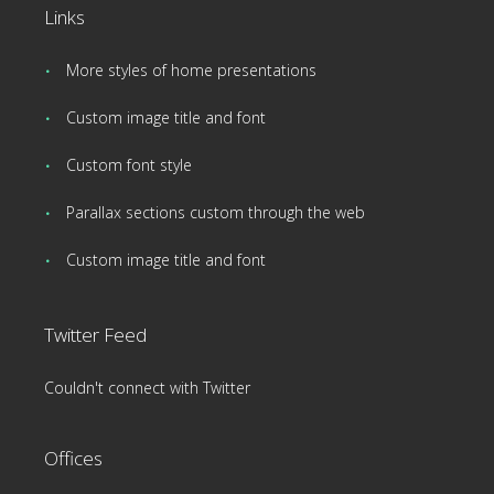
Links
More styles of home presentations
Custom image title and font
Custom font style
Parallax sections custom through the web
Custom image title and font
Twitter Feed
Couldn't connect with Twitter
Offices