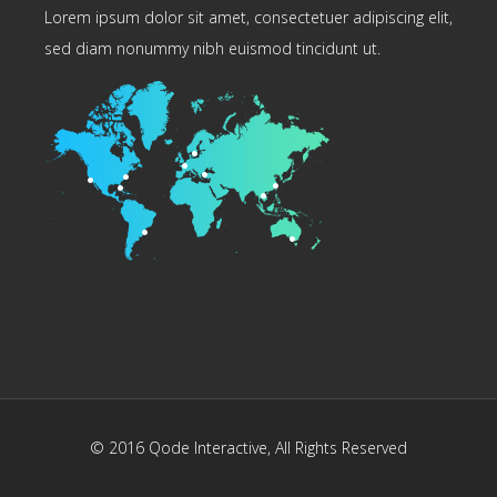
Lorem ipsum dolor sit amet, consectetuer adipiscing elit,
sed diam nonummy nibh euismod tincidunt ut.
© 2016
Qode Interactive
, All Rights Reserved