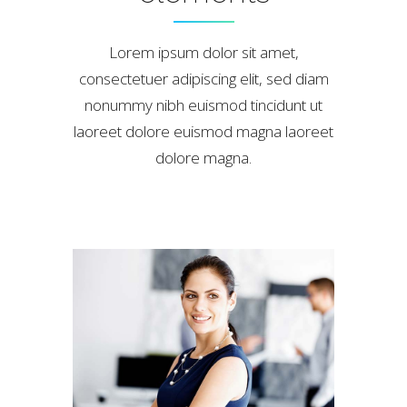
Lorem ipsum dolor sit amet,
consectetuer adipiscing elit, sed diam
nonummy nibh euismod tincidunt ut
laoreet dolore euismod magna laoreet
dolore magna.