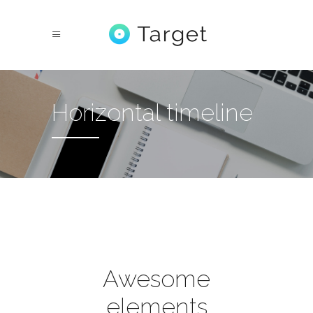
Horizontal timeline
Awesome
elements