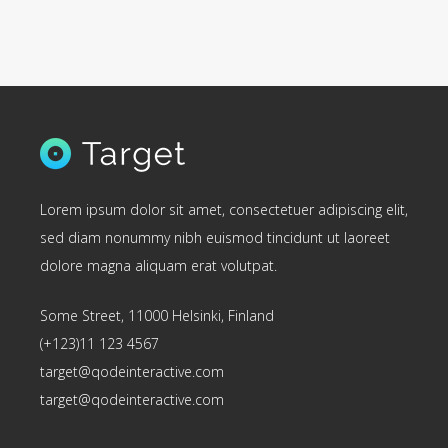
Lorem ipsum dolor sit amet, consectetuer adipiscing elit,
sed diam nonummy nibh euismod tincidunt ut laoreet
dolore magna aliquam erat volutpat.
Some Street, 11000 Helsinki, Finland
(+123)11 123 4567
target@qodeinteractive.com
target@qodeinteractive.com