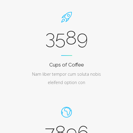
3589
Cups of Coffee
Nam liber tempor cum soluta nobis
eleifend option con
7896