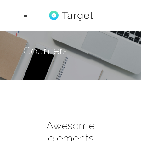
Counters
Awesome
elements