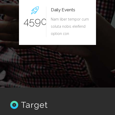
Daily Events
4590
Nam liber tempor cum
soluta nobis eleifend
option con