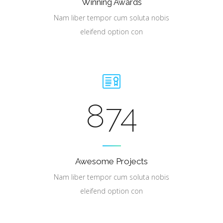
Winning Awards
Nam liber tempor cum soluta nobis
eleifend option con
874
Awesome Projects
Nam liber tempor cum soluta nobis
eleifend option con