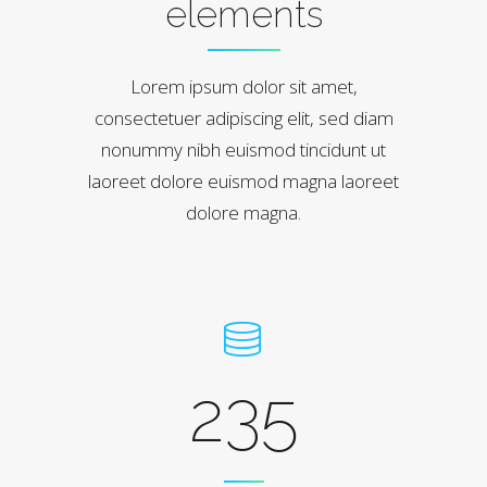
elements
Lorem ipsum dolor sit amet,
consectetuer adipiscing elit, sed diam
nonummy nibh euismod tincidunt ut
laoreet dolore euismod magna laoreet
dolore magna.
235