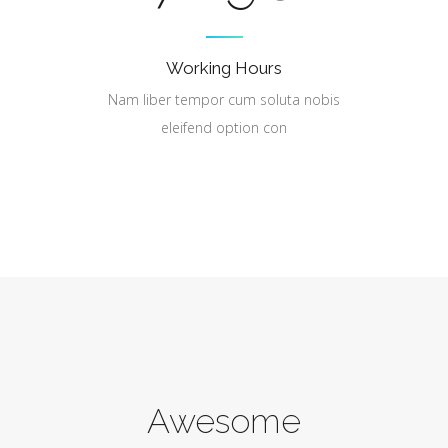
Working Hours
Nam liber tempor cum soluta nobis
eleifend option con
Awesome