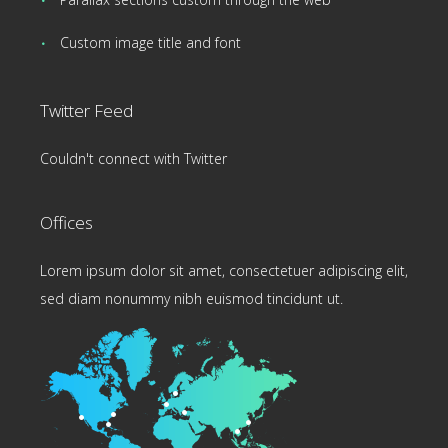
Custom image title and font
Twitter Feed
Couldn't connect with Twitter
Offices
Lorem ipsum dolor sit amet, consectetuer adipiscing elit,
sed diam nonummy nibh euismod tincidunt ut.