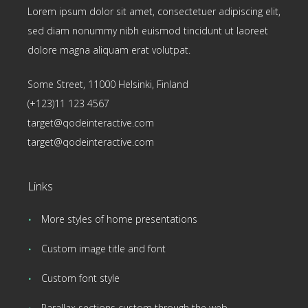
Lorem ipsum dolor sit amet, consectetuer adipiscing elit,
sed diam nonummy nibh euismod tincidunt ut laoreet
dolore magna aliquam erat volutpat.
Some Street, 11000 Helsinki, Finland
(+123)11 123 4567
target@qodeinteractive.com
target@qodeinteractive.com
Links
More styles of home presentations
Custom image title and font
Custom font style
Parallax sections custom through the web