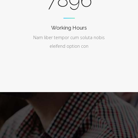
Working Hours
Nam liber tempor cum soluta nobis
eleifend option con