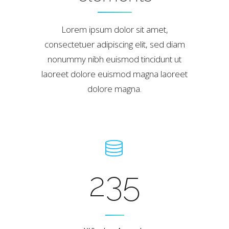
Lorem ipsum dolor sit amet,
consectetuer adipiscing elit, sed diam
nonummy nibh euismod tincidunt ut
laoreet dolore euismod magna laoreet
dolore magna.
235