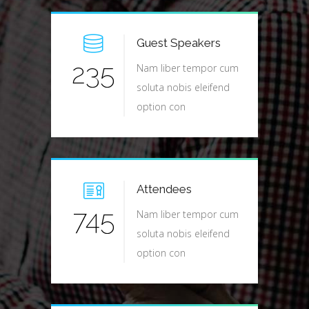
Guest Speakers
235
Nam liber tempor cum
soluta nobis eleifend
option con
Attendees
745
Nam liber tempor cum
soluta nobis eleifend
option con