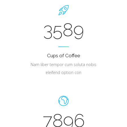
3589
Cups of Coffee
Nam liber tempor cum soluta nobis
eleifend option con
7896