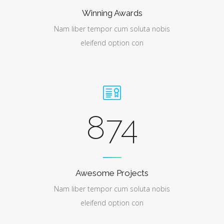
Winning Awards
Nam liber tempor cum soluta nobis
eleifend option con
874
Awesome Projects
Nam liber tempor cum soluta nobis
eleifend option con