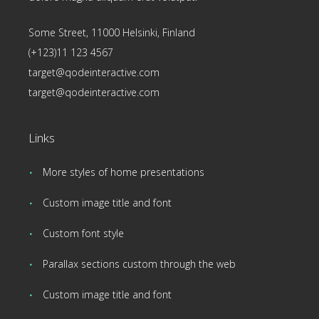
Some Street, 11000 Helsinki, Finland
(+123)11 123 4567
target@qodeinteractive.com
target@qodeinteractive.com
Links
More styles of home presentations
Custom image title and font
Custom font style
Parallax sections custom through the web
Custom image title and font