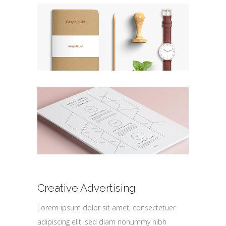
Creative Advertising
Lorem ipsum dolor sit amet, consectetuer
adipiscing elit, sed diam nonummy nibh