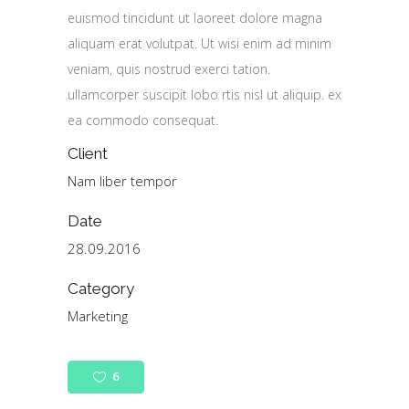
euismod tincidunt ut laoreet dolore magna
aliquam erat volutpat. Ut wisi enim ad minim
veniam, quis nostrud exerci tation.
ullamcorper suscipit lobo rtis nisl ut aliquip. ex
ea commodo consequat.
Client
Nam liber tempor
Date
28.09.2016
Category
Marketing
6