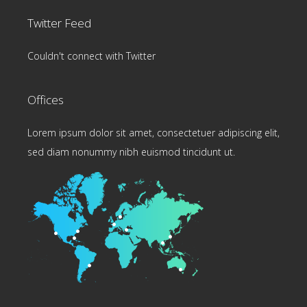
Twitter Feed
Couldn't connect with Twitter
Offices
Lorem ipsum dolor sit amet, consectetuer adipiscing elit,
sed diam nonummy nibh euismod tincidunt ut.