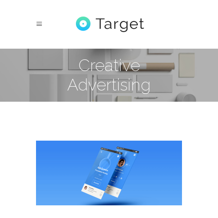
Creative
Advertising