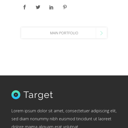
MAIN PORTFOLIO
Lorem ipsum dolor sit amet, consectetuer adipiscing elit,
sed diam nonummy nibh euismod tincidunt ut laoreet
dolore magna aliquam erat volutpat.