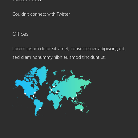
Couldn't connect with Twitter
Offices
Lorem ipsum dolor sit amet, consectetuer adipiscing elit,
sed diam nonummy nibh euismod tincidunt ut.