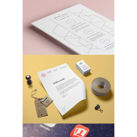
MARKETING
/
TECH
Business Matters
MARKETING
/
TECH
Fantastic Resolutions