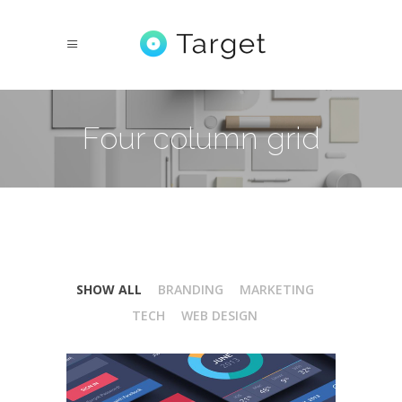
Four column grid
SHOW ALL
BRANDING
MARKETING
TECH
WEB DESIGN
Isometric Perspectives