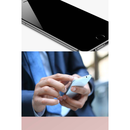
MARKETING
/
TECH
Strategy & Marketing
MARKETING
/
TECH
Business Stationery