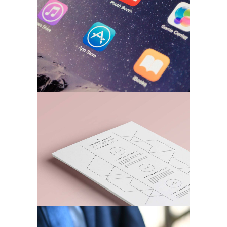
BRANDING
A Stationery Study
MARKETING
/
TECH