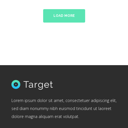
LOAD MORE
Lorem ipsum dolor sit amet, consectetuer adipiscing elit,
sed diam nonummy nibh euismod tincidunt ut laoreet
dolore magna aliquam erat volutpat.