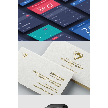
MARKETING
/
TECH
Branding the Card
MARKETING
/
TECH
3D Watch Renders