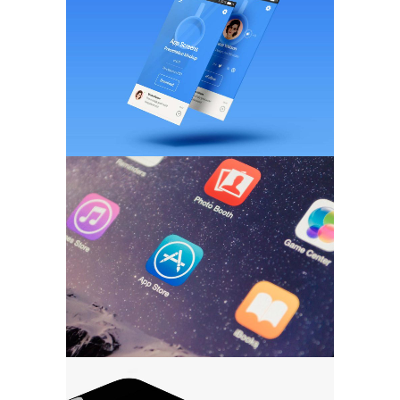
BRANDING
/
WEB DESIGN
Pixel Art Revisited
MARKETING
/
TECH
Ultra Thin Mobiles