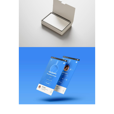
Magnetic Displays
MARKETING
/
TECH
Flat Screen Style
BRANDING
/
WEB DESIGN