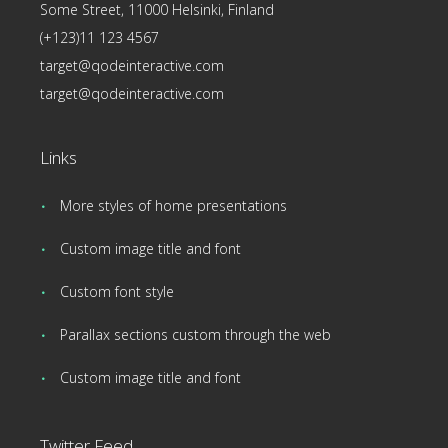
Some Street, 11000 Helsinki, Finland
(+123)11 123 4567
target@qodeinteractive.com
target@qodeinteractive.com
Links
More styles of home presentations
Custom image title and font
Custom font style
Parallax sections custom through the web
Custom image title and font
Twitter Feed