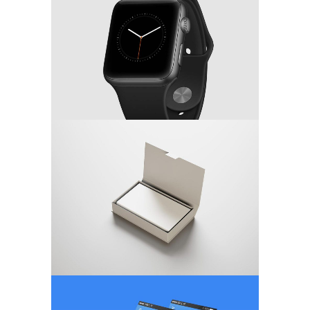
MARKETING
/
TECH
Minimalistic Concept
WEB DESIGN
App Screen Design