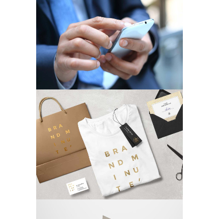
Strategic Designs
MARKETING
/
TECH
Phones & Laptops
MARKETING
/
TECH