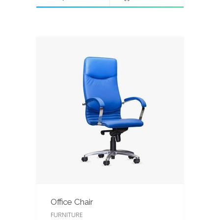
Office Chair
FURNITURE