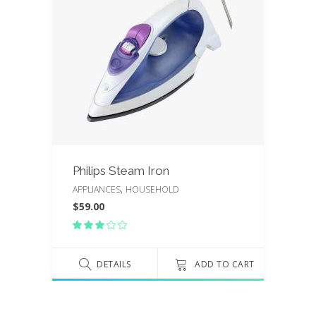
Philips Steam Iron
,
APPLIANCES
HOUSEHOLD
$
59.00
Rated
3.00
out
of
DETAILS
ADD TO CART
5