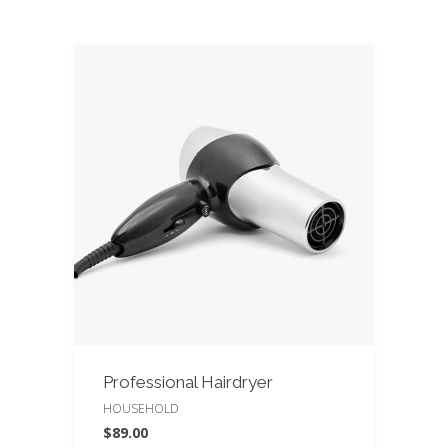
Professional Hairdryer
HOUSEHOLD
$
89.00