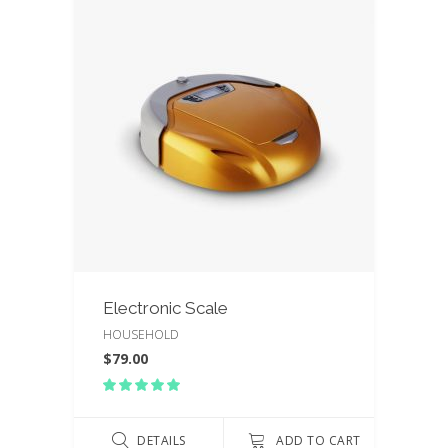
Electronic Scale
HOUSEHOLD
$
79.00
Rated
5.00
out
of 5
DETAILS
ADD TO CART