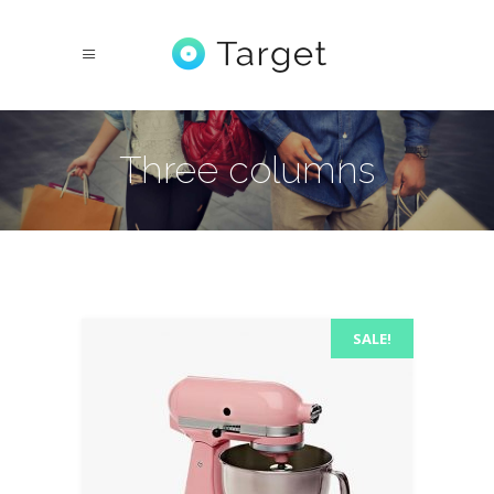
Three columns
SALE!