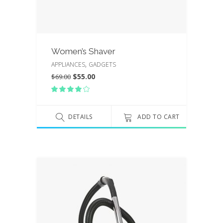
Women’s Shaver
,
APPLIANCES
GADGETS
$
55.00
$
69.00
Rated
4.00
out
of 5
DETAILS
ADD TO CART