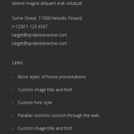
dolore magna aliquam erat volutpat.
Some Street, 11000 Helsinki, Finland
(+123)11 123 4567
target@qodeinteractive.com
target@qodeinteractive.com
Links
More styles of home presentations
Custom image title and font
Custom font style
Parallax sections custom through the web
Custom image title and font