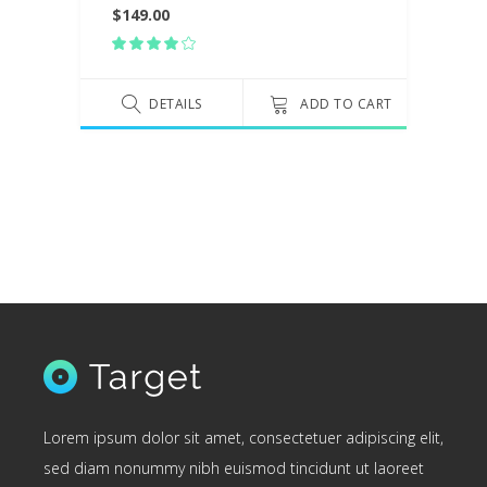
$
149.00
Rated
4.00
out
of 5
DETAILS
ADD TO CART
Lorem ipsum dolor sit amet, consectetuer adipiscing elit,
sed diam nonummy nibh euismod tincidunt ut laoreet