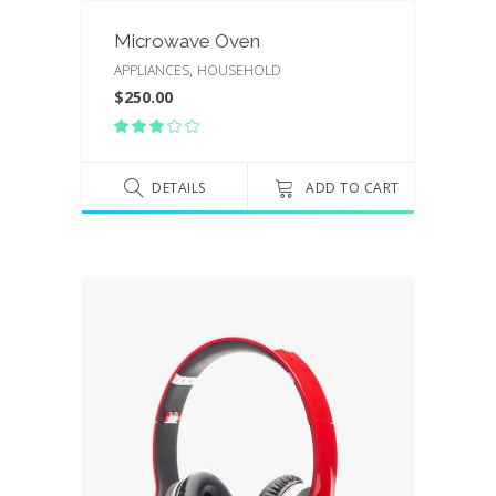
Microwave Oven
,
APPLIANCES
HOUSEHOLD
$
250.00
Rated
3.00
out
of
DETAILS
ADD TO CART
5