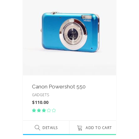
Canon Powershot 550
GADGETS
$
110.00
Rated
3.00
out
of
DETAILS
ADD TO CART
5