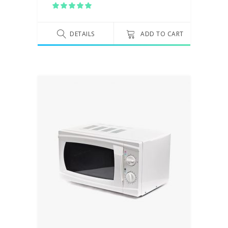
Rated
5.00
out
of 5
DETAILS
ADD TO CART