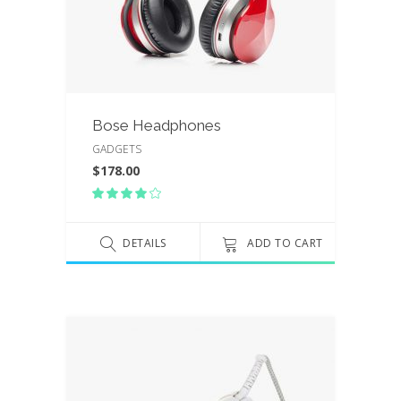
Bose Headphones
GADGETS
$
178.00
Rated
4.00
out
of 5
DETAILS
ADD TO CART