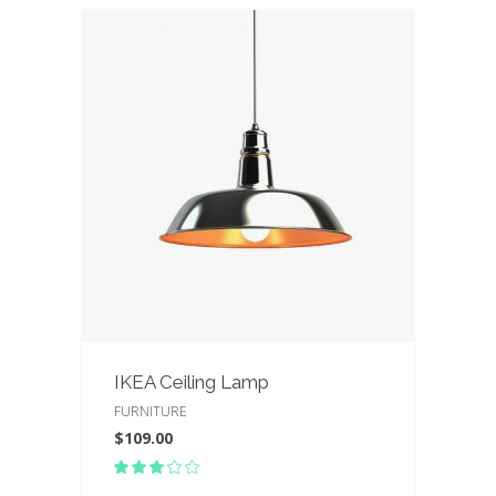
IKEA Ceiling Lamp
FURNITURE
$
109.00
Rated
3.00