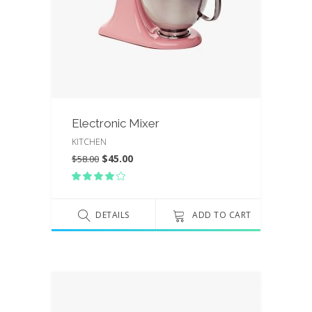
Electronic Mixer
KITCHEN
$
45.00
$
58.00
Rated
4.00
out
of 5
DETAILS
ADD TO CART