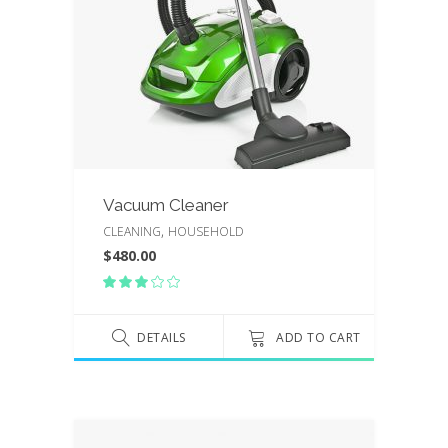
Vacuum Cleaner
,
CLEANING
HOUSEHOLD
$
480.00
Rated
3.00
out
of
DETAILS
ADD TO CART
5