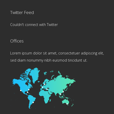
Twitter Feed
Couldn't connect with Twitter
Offices
Lorem ipsum dolor sit amet, consectetuer adipiscing elit,
sed diam nonummy nibh euismod tincidunt ut.