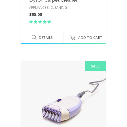
,
APPLIANCES
CLEANING
$
95.00
Rated
5.00
out
of 5
DETAILS
ADD TO CART
SALE!