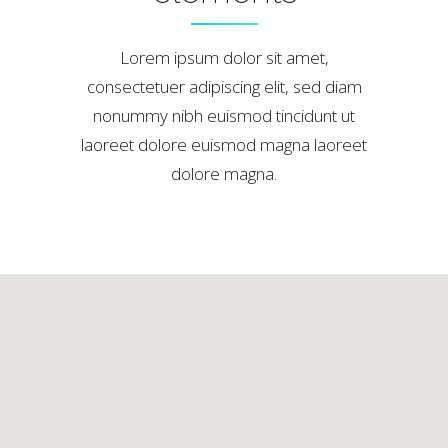
Lorem ipsum dolor sit amet,
consectetuer adipiscing elit, sed diam
nonummy nibh euismod tincidunt ut
laoreet dolore euismod magna laoreet
dolore magna.