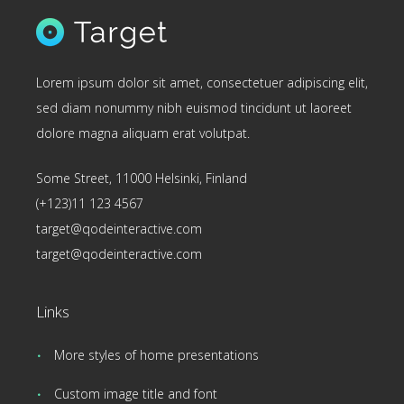
Lorem ipsum dolor sit amet, consectetuer adipiscing elit,
sed diam nonummy nibh euismod tincidunt ut laoreet
dolore magna aliquam erat volutpat.
Some Street, 11000 Helsinki, Finland
(+123)11 123 4567
target@qodeinteractive.com
target@qodeinteractive.com
Links
More styles of home presentations
Custom image title and font