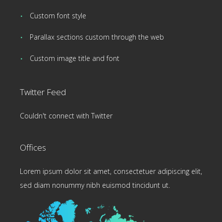
Custom font style
Parallax sections custom through the web
Custom image title and font
Twitter Feed
Couldn't connect with Twitter
Offices
Lorem ipsum dolor sit amet, consectetuer adipiscing elit,
sed diam nonummy nibh euismod tincidunt ut.