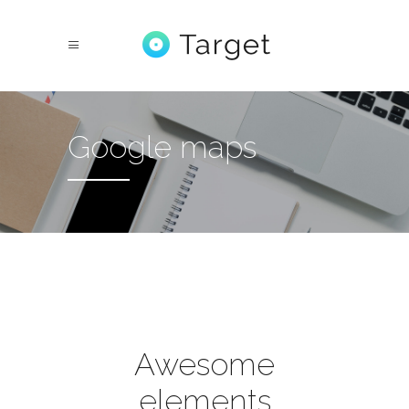
Google maps
Awesome
elements