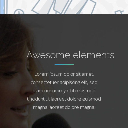
Awesome elements
Lorem ipsum dolor sit amet,
consectetuer adipiscing elit, sed
diam nonummy nibh euismod
tincidunt ut laoreet dolore euismod
magna laoreet dolore magna.