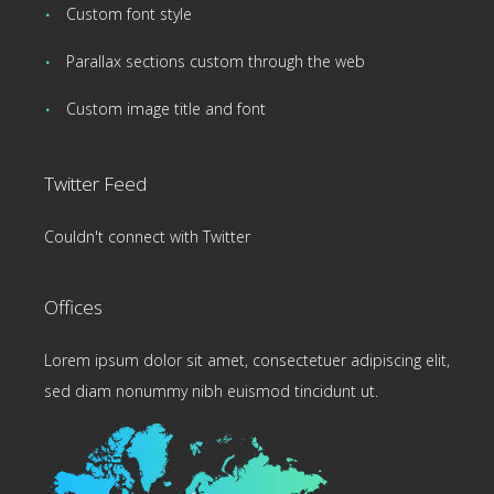
Custom font style
Parallax sections custom through the web
Custom image title and font
Twitter Feed
Couldn't connect with Twitter
Offices
Lorem ipsum dolor sit amet, consectetuer adipiscing elit,
sed diam nonummy nibh euismod tincidunt ut.