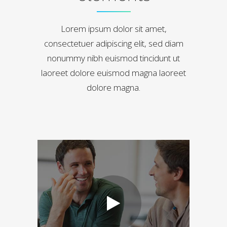
Lorem ipsum dolor sit amet,
consectetuer adipiscing elit, sed diam
nonummy nibh euismod tincidunt ut
laoreet dolore euismod magna laoreet
dolore magna.