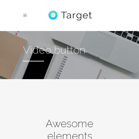
Video button
Awesome
elements