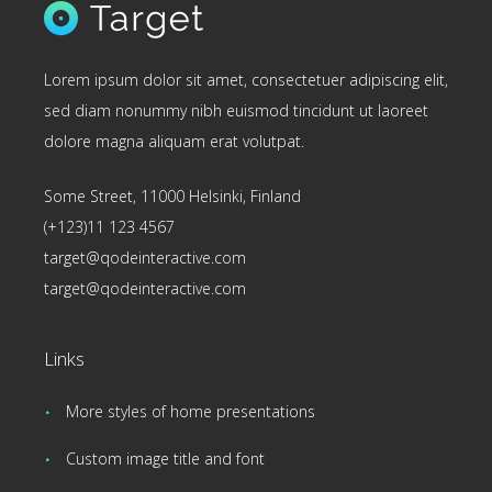
Lorem ipsum dolor sit amet, consectetuer adipiscing elit,
sed diam nonummy nibh euismod tincidunt ut laoreet
dolore magna aliquam erat volutpat.
Some Street, 11000 Helsinki, Finland
(+123)11 123 4567
target@qodeinteractive.com
target@qodeinteractive.com
Links
More styles of home presentations
Custom image title and font