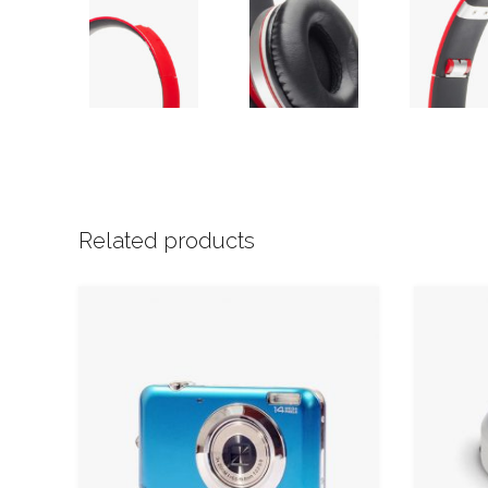
Related products