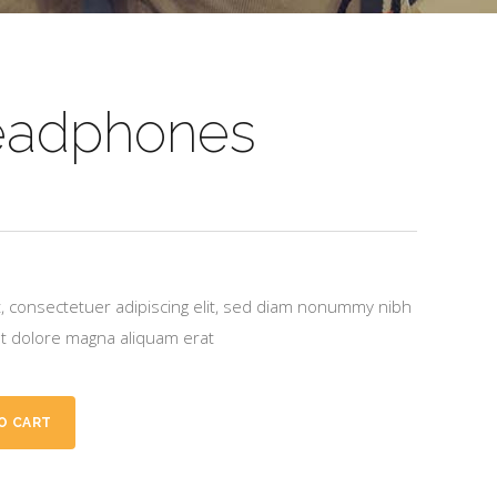
eadphones
, consectetuer adipiscing elit, sed diam nonummy nibh
et dolore magna aliquam erat
O CART