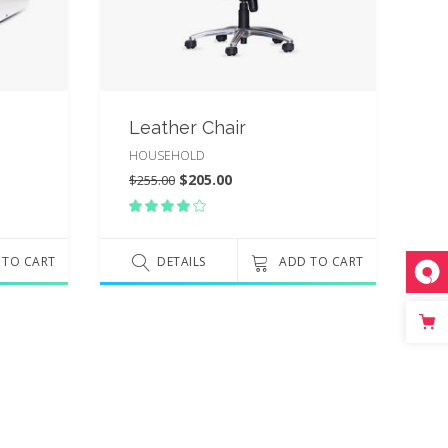
Leather Chair
HOUSEHOLD
$
205.00
$
255.00
Rated
4.00
out
 TO CART
of 5
DETAILS
ADD TO CART