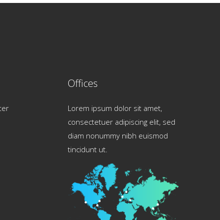
Offices
ter
Lorem ipsum dolor sit amet,
consectetuer adipiscing elit, sed
diam nonummy nibh euismod
tincidunt ut.