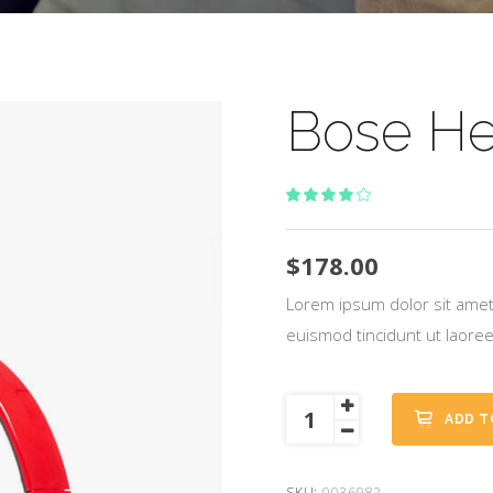
Bose H
Rated
1
4.00
out
of 5
$
178.00
based
on
Lorem ipsum dolor sit amet
customer
euismod tincidunt ut laore
rating
Bose
ADD T
Headphones
quantity
SKU:
0036982