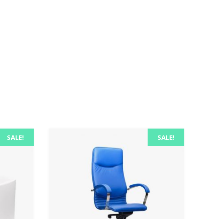
SALE!
SALE!