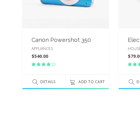
Canon Powershot 350
Elec
APPLIANCES
HOUS
$
540.00
$
79.0
Rated
4.00
5.
out
ou
of 5
DETAILS
ADD TO CART
of
D