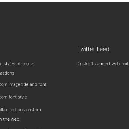
Twitter Feed
e styles of home
Couldn't connect with Twit
tations
tom image title and font
tom font style
allax sections custom
h the web