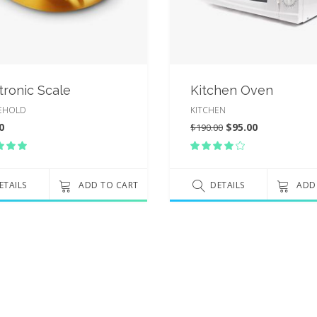
tronic Scale
Kitchen Oven
EHOLD
KITCHEN
0
$
95.00
$
190.00
Rated
Rated
00
4.00
t
out
 5
ETAILS
ADD TO CART
of 5
DETAILS
ADD