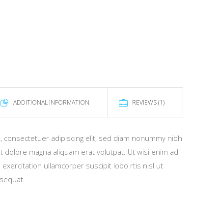
ADDITIONAL INFORMATION
REVIEWS (1)
, consectetuer adipiscing elit, sed diam nonummy nibh
t dolore magna aliquam erat volutpat. Ut wisi enim ad
xercitation ullamcorper suscipit lobo rtis nisl ut
sequat.