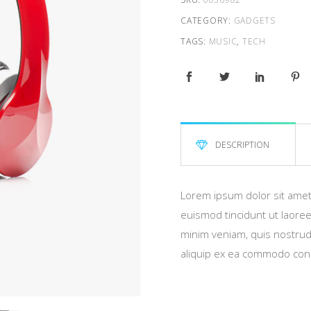
CATEGORY:
GADGETS
TAGS:
MUSIC
,
TECH
DESCRIPTION
Lorem ipsum dolor sit amet
euismod tincidunt ut laoree
minim veniam, quis nostrud e
aliquip ex ea commodo con