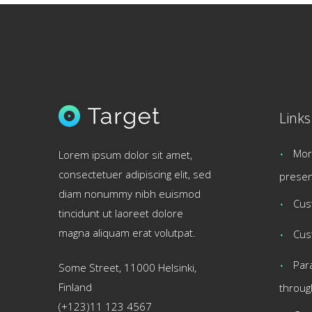
Links
Mor
Lorem ipsum dolor sit amet,
consectetuer adipiscing elit, sed
presen
diam nonummy nibh euismod
Cus
tincidunt ut laoreet dolore
magna aliquam erat volutpat.
Cus
Par
Some Street, 11000 Helsinki,
Finland
throug
(+123)11 123 4567